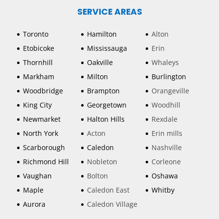
SERVICE AREAS
Toronto
Hamilton
Alton
Etobicoke
Mississauga
Erin
Thornhill
Oakville
Whaleys
Markham
Milton
Burlington
Woodbridge
Brampton
Orangeville
King City
Georgetown
Woodhill
Newmarket
Halton Hills
Rexdale
North York
Acton
Erin mills
Scarborough
Caledon
Nashville
Richmond Hill
Nobleton
Corleone
Vaughan
Bolton
Oshawa
Maple
Caledon East
Whitby
Aurora
Caledon Village