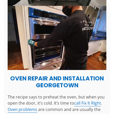
OVEN REPAIR AND INSTALLATION
GEORGETOWN
The recipe says to preheat the oven, but when you
open the door, it’s cold. It’s time to
call Fix It RIght
.
Oven problems
are common and are usually the