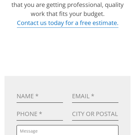
that you are getting professional, quality
work that fits your budget.
Contact us today for a free estimate.