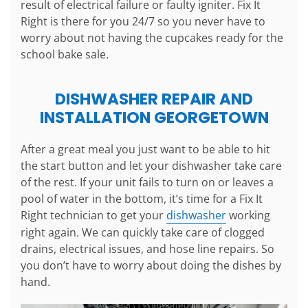
result of electrical failure or faulty igniter. Fix It
Right is there for you 24/7 so you never have to
worry about not having the cupcakes ready for the
school bake sale.
DISHWASHER REPAIR AND
INSTALLATION GEORGETOWN
After a great meal you just want to be able to hit
the start button and let your dishwasher take care
of the rest. If your unit fails to turn on or leaves a
pool of water in the bottom, it’s time for a Fix It
Right technician to get your
dishwasher
working
right again. We can quickly take care of clogged
drains, electrical issues, and hose line repairs. So
you don’t have to worry about doing the dishes by
hand.