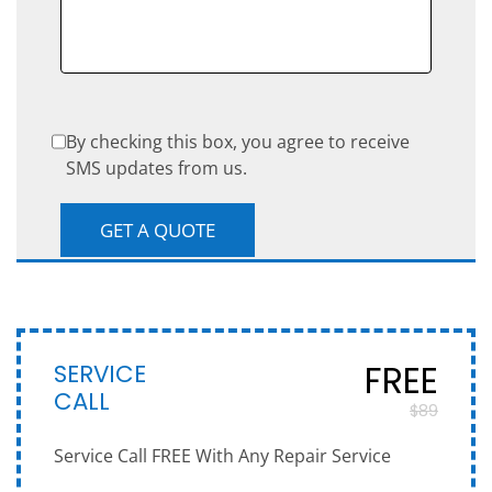
By checking this box, you agree to receive
SMS updates from us.
SERVICE
FREE
CALL
$89
Service Call FREE With Any Repair Service