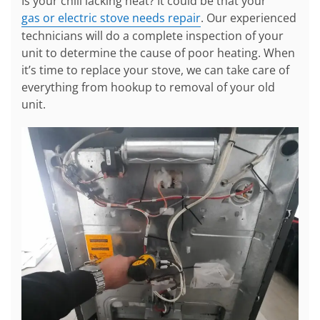
Is your chili lacking heat? It could be that your
gas or electric stove needs repair
. Our experienced
technicians will do a complete inspection of your
unit to determine the cause of poor heating. When
it’s time to replace your stove, we can take care of
everything from hookup to removal of your old
unit.