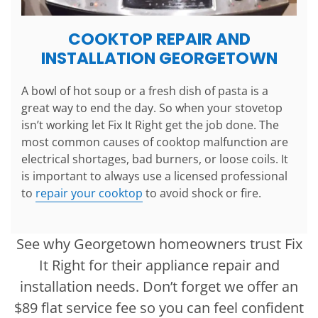
COOKTOP REPAIR AND
INSTALLATION GEORGETOWN
A bowl of hot soup or a fresh dish of pasta is a
great way to end the day. So when your stovetop
isn’t working let Fix It Right get the job done. The
most common causes of cooktop malfunction are
electrical shortages, bad burners, or loose coils. It
is important to always use a licensed professional
to
repair your cooktop
to avoid shock or fire.
See why Georgetown homeowners trust Fix
It Right for their appliance repair and
installation needs. Don’t forget we offer an
$89 flat service fee so you can feel confident