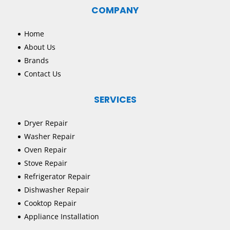
COMPANY
Home
About Us
Brands
Contact Us
SERVICES
Dryer Repair
Washer Repair
Oven Repair
Stove Repair
Refrigerator Repair
Dishwasher Repair
Cooktop Repair
Appliance Installation