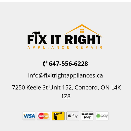
647-556-6228
info@fixitrightappliances.ca
7250 Keele St Unit 152, Concord, ON L4K
1Z8