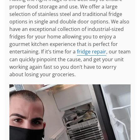
proper food storage and use. We offer a large
selection of stainless steel and traditional fridge
options in single and double door options. We also
have an exceptional collection of industrial-sized
fridges for your home allowing you to enjoy a
gourmet kitchen experience that is perfect for
entertaining. If it’s time for a
fridge repair
, our team
can quickly pinpoint the cause, and get your unit
working again fast so you don’t have to worry
about losing your groceries.