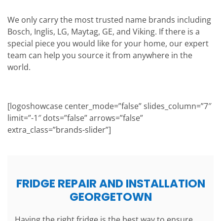
We only carry the most trusted name brands including
Bosch, Inglis, LG, Maytag, GE, and Viking. If there is a
special piece you would like for your home, our expert
team can help you source it from anywhere in the
world.
[logoshowcase center_mode=”false” slides_column=”7″
limit=”-1″ dots=”false” arrows=”false”
extra_class=”brands-slider”]
FRIDGE REPAIR AND INSTALLATION
GEORGETOWN
Having the right fridge is the best way to ensure