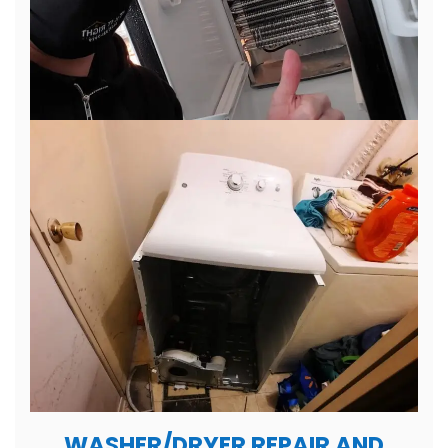
WASHER/DRYER REPAIR AND