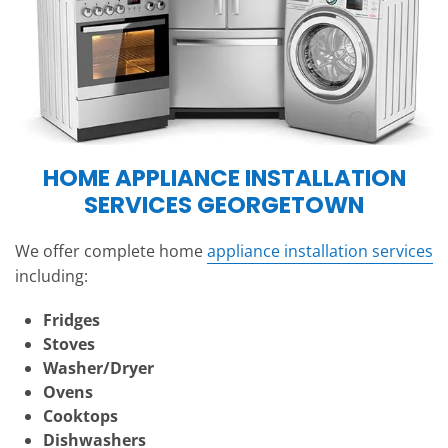
HOME APPLIANCE INSTALLATION
SERVICES GEORGETOWN
We offer complete home
appliance installation services
including:
Fridges
Stoves
Washer/Dryer
Ovens
Cooktops
Dishwashers