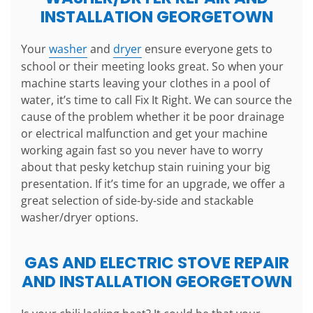
INSTALLATION GEORGETOWN
Your
washer
and
dryer
ensure everyone gets to
school or their meeting looks great. So when your
machine starts leaving your clothes in a pool of
water, it’s time to call Fix It Right. We can source the
cause of the problem whether it be poor drainage
or electrical malfunction and get your machine
working again fast so you never have to worry
about that pesky ketchup stain ruining your big
presentation. If it’s time for an upgrade, we offer a
great selection of side-by-side and stackable
washer/dryer options.
GAS AND ELECTRIC STOVE REPAIR
AND INSTALLATION GEORGETOWN