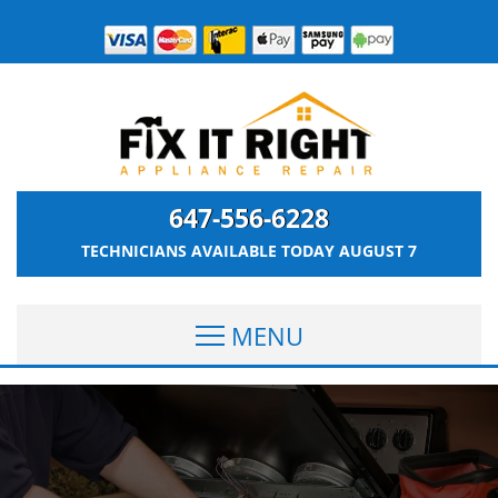
647-556-6228
TECHNICIANS AVAILABLE TODAY
AUGUST 7
MENU