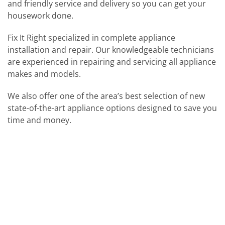
and friendly service and delivery so you can get your
housework done.
Fix It Right specialized in complete appliance
installation and repair. Our knowledgeable technicians
are experienced in repairing and servicing all appliance
makes and models.
We also offer one of the area’s best selection of new
state-of-the-art appliance options designed to save you
time and money.