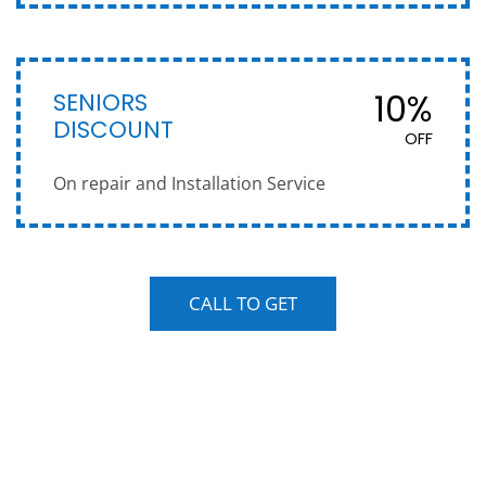
SENIORS
10%
DISCOUNT
OFF
On repair and Installation Service
CALL TO GET