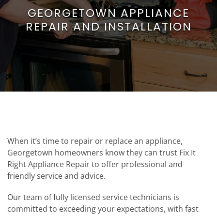
GEORGETOWN APPLIANCE
REPAIR AND INSTALLATION
When it’s time to repair or replace an appliance,
Georgetown homeowners know they can trust Fix It
Right Appliance Repair to offer professional and
friendly service and advice.
Our team of fully licensed service technicians is
committed to exceeding your expectations, with fast