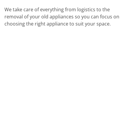
We take care of everything from logistics to the
removal of your old appliances so you can focus on
choosing the right appliance to suit your space.