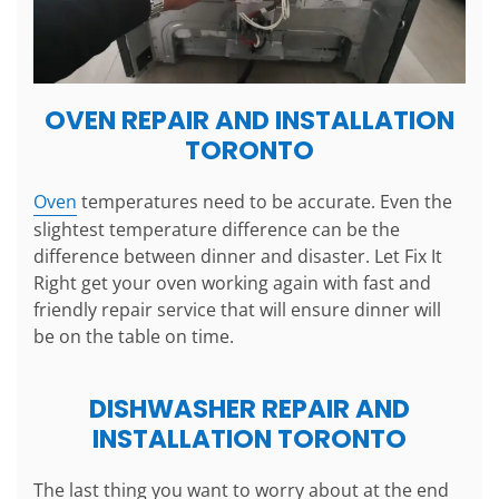
OVEN REPAIR AND INSTALLATION
TORONTO
Oven
temperatures need to be accurate. Even the
slightest temperature difference can be the
difference between dinner and disaster. Let Fix It
Right get your oven working again with fast and
friendly repair service that will ensure dinner will
be on the table on time.
DISHWASHER REPAIR AND
INSTALLATION TORONTO
The last thing you want to worry about at the end