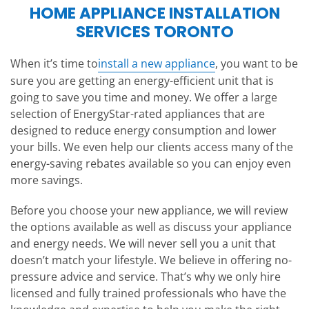
HOME APPLIANCE INSTALLATION
SERVICES TORONTO
When it’s time to
install a new appliance
, you want to be
sure you are getting an energy-efficient unit that is
going to save you time and money. We offer a large
selection of EnergyStar-rated appliances that are
designed to reduce energy consumption and lower
your bills. We even help our clients access many of the
energy-saving rebates available so you can enjoy even
more savings.
Before you choose your new appliance, we will review
the options available as well as discuss your appliance
and energy needs. We will never sell you a unit that
doesn’t match your lifestyle. We believe in offering no-
pressure advice and service. That’s why we only hire
licensed and fully trained professionals who have the