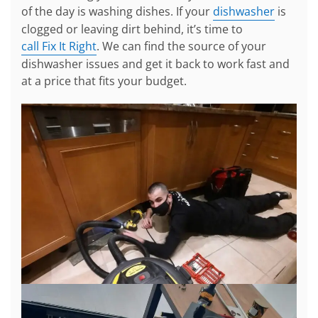
of the day is washing dishes. If your
dishwasher
is
clogged or leaving dirt behind, it’s time to
call Fix It Right
. We can find the source of your
dishwasher issues and get it back to work fast and
at a price that fits your budget.