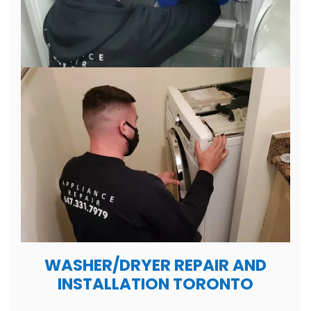
WASHER/DRYER REPAIR AND
INSTALLATION TORONTO