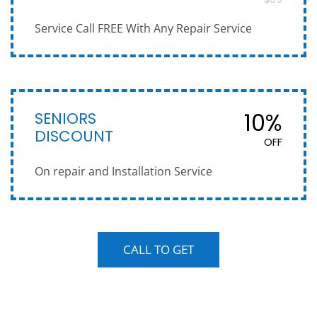
Service Call FREE With Any Repair Service
SENIORS
10%
DISCOUNT
OFF
On repair and Installation Service
CALL TO GET