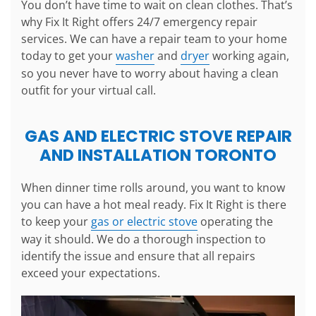
You don’t have time to wait on clean clothes. That’s
why Fix It Right offers 24/7 emergency repair
services. We can have a repair team to your home
today to get your
washer
and
dryer
working again,
so you never have to worry about having a clean
outfit for your virtual call.
GAS AND ELECTRIC STOVE REPAIR
AND INSTALLATION TORONTO
When dinner time rolls around, you want to know
you can have a hot meal ready. Fix It Right is there
to keep your
gas or electric stove
operating the
way it should. We do a thorough inspection to
identify the issue and ensure that all repairs
exceed your expectations.