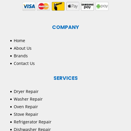
COMPANY
Home
About Us
Brands
Contact Us
SERVICES
Dryer Repair
Washer Repair
Oven Repair
Stove Repair
Refrigerator Repair
Dishwasher Repair