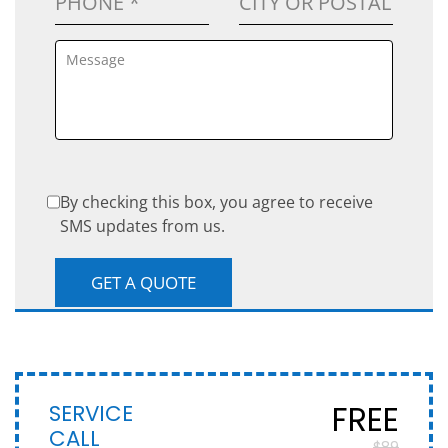
By checking this box, you agree to receive
SMS updates from us.
SERVICE
FREE
CALL
$89