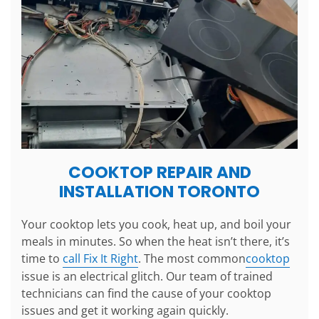
COOKTOP REPAIR AND
INSTALLATION TORONTO
Your cooktop lets you cook, heat up, and boil your
meals in minutes. So when the heat isn’t there, it’s
time to
call Fix It Right
. The most common
cooktop
issue is an electrical glitch. Our team of trained
technicians can find the cause of your cooktop
issues and get it working again quickly.