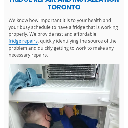
TORONTO
We know how important it is to your health and
your busy schedule to have a fridge that is working
properly. We provide fast and affordable
fridge repairs
, quickly identifying the source of the
problem and quickly getting to work to make any
necessary repairs.