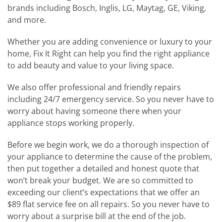
brands including Bosch, Inglis, LG, Maytag, GE, Viking,
and more.
Whether you are adding convenience or luxury to your
home, Fix It Right can help you find the right appliance
to add beauty and value to your living space.
We also offer professional and friendly repairs
including 24/7 emergency service. So you never have to
worry about having someone there when your
appliance stops working properly.
Before we begin work, we do a thorough inspection of
your appliance to determine the cause of the problem,
then put together a detailed and honest quote that
won’t break your budget. We are so committed to
exceeding our client’s expectations that we offer an
$89 flat service fee on all repairs. So you never have to
worry about a surprise bill at the end of the job.