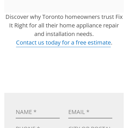
Discover why Toronto homeowners trust Fix
It Right for all their home appliance repair
and installation needs.
Contact us today for a free estimate
.