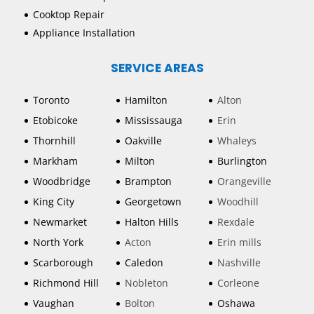
Cooktop Repair
Appliance Installation
SERVICE AREAS
Toronto
Hamilton
Alton
Etobicoke
Mississauga
Erin
Thornhill
Oakville
Whaleys
Markham
Milton
Burlington
Woodbridge
Brampton
Orangeville
King City
Georgetown
Woodhill
Newmarket
Halton Hills
Rexdale
North York
Acton
Erin mills
Scarborough
Caledon
Nashville
Richmond Hill
Nobleton
Corleone
Vaughan
Bolton
Oshawa