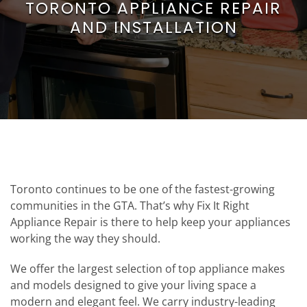
TORONTO APPLIANCE REPAIR
AND INSTALLATION
Toronto continues to be one of the fastest-growing
communities in the GTA. That’s why Fix It Right
Appliance Repair is there to help keep your appliances
working the way they should.
We offer the largest selection of top appliance makes
and models designed to give your living space a
modern and elegant feel. We carry industry-leading