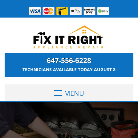
647-556-6228
TECHNICIANS AVAILABLE TODAY
AUGUST 8
MENU