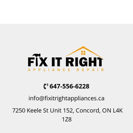
647-556-6228
info@fixitrightappliances.ca
7250 Keele St Unit 152, Concord, ON L4K
1Z8