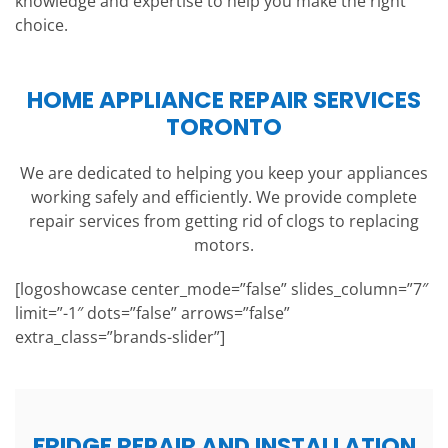
knowledge and expertise to help you make the right
choice.
HOME APPLIANCE REPAIR SERVICES
TORONTO
We are dedicated to helping you keep your appliances
working safely and efficiently. We provide complete
repair services from getting rid of clogs to replacing
motors.
[logoshowcase center_mode=”false” slides_column=”7″
limit=”-1″ dots=”false” arrows=”false”
extra_class=”brands-slider”]
FRIDGE REPAIR AND INSTALLATION