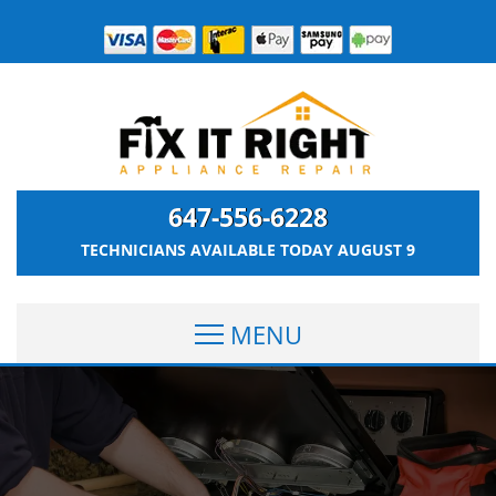
647-556-6228
TECHNICIANS AVAILABLE TODAY
AUGUST 9
MENU