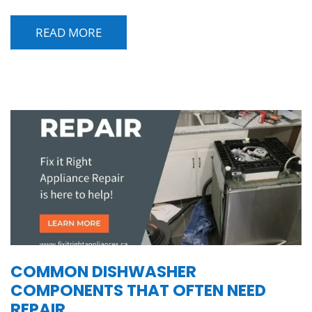
READ MORE
COMMON DISHWASHER
COMPONENTS THAT OFTEN NEED
REPAIR