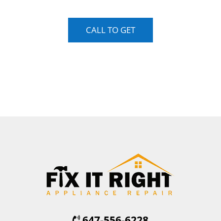
CALL TO GET
647-556-6228