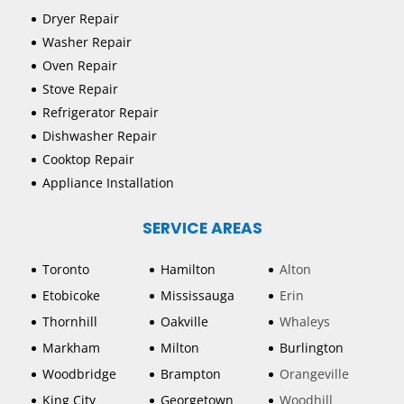
Dryer Repair
Washer Repair
Oven Repair
Stove Repair
Refrigerator Repair
Dishwasher Repair
Cooktop Repair
Appliance Installation
SERVICE AREAS
Toronto
Hamilton
Alton
Etobicoke
Mississauga
Erin
Thornhill
Oakville
Whaleys
Markham
Milton
Burlington
Woodbridge
Brampton
Orangeville
King City
Georgetown
Woodhill