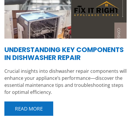
UNDERSTANDING KEY COMPONENTS
IN DISHWASHER REPAIR
Crucial insights into dishwasher repair components will
enhance your appliance’s performance—discover the
essential maintenance tips and troubleshooting steps
for optimal efficiency.
READ MORE