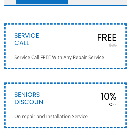
SERVICE
FREE
CALL
$89
Service Call FREE With Any Repair Service
SENIORS
10%
DISCOUNT
OFF
On repair and Installation Service