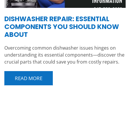
DISHWASHER REPAIR: ESSENTIAL
COMPONENTS YOU SHOULD KNOW
ABOUT
Overcoming common dishwasher issues hinges on
understanding its essential components—discover the
crucial parts that could save you from costly repairs.
READ MORE
POST NAVIGATION