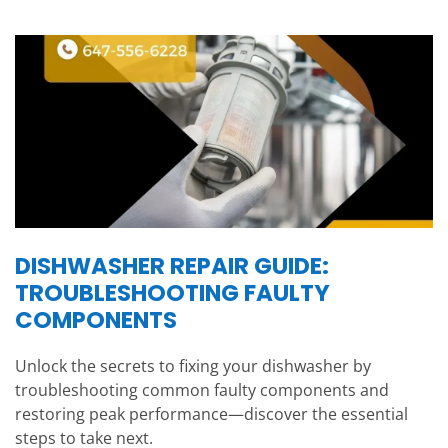
DISHWASHER REPAIR GUIDE:
TROUBLESHOOTING FAULTY
COMPONENTS
Unlock the secrets to fixing your dishwasher by
troubleshooting common faulty components and
restoring peak performance—discover the essential
steps to take next.