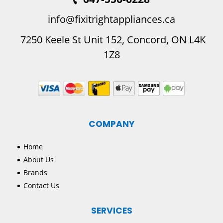
info@fixitrightappliances.ca
7250 Keele St Unit 152, Concord, ON L4K
1Z8
COMPANY
Home
About Us
Brands
Contact Us
SERVICES