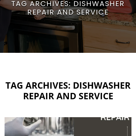
TAG ARCHIVES:
DISHWASHER
REPAIR AND SERVICE
TAG ARCHIVES:
DISHWASHER
REPAIR AND SERVICE