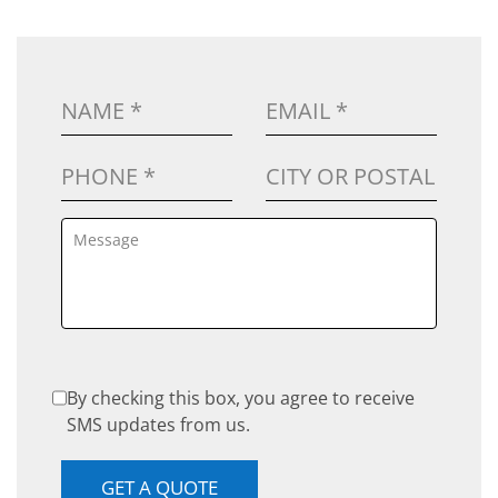
By checking this box, you agree to receive
SMS updates from us.