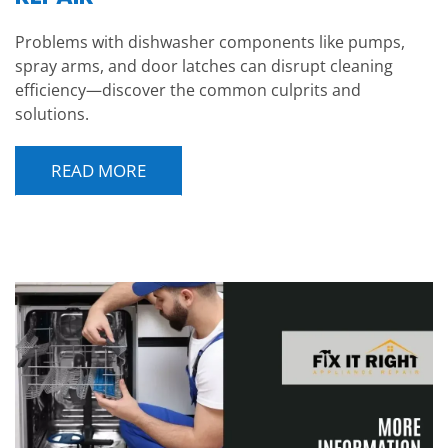
Problems with dishwasher components like pumps,
spray arms, and door latches can disrupt cleaning
efficiency—discover the common culprits and
solutions.
READ MORE