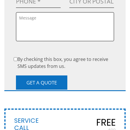
By checking this box, you agree to receive
SMS updates from us.
SERVICE
FREE
CALL