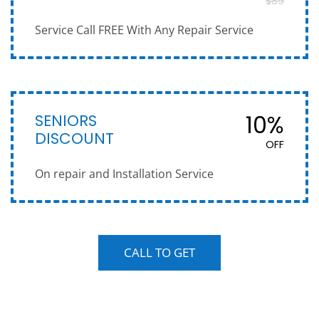
$89
Service Call FREE With Any Repair Service
SENIORS
10%
DISCOUNT
OFF
On repair and Installation Service
CALL TO GET