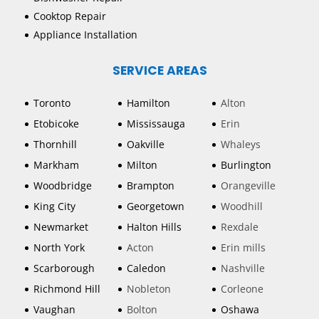
Cooktop Repair
Appliance Installation
SERVICE AREAS
Toronto
Hamilton
Alton
Etobicoke
Mississauga
Erin
Thornhill
Oakville
Whaleys
Markham
Milton
Burlington
Woodbridge
Brampton
Orangeville
King City
Georgetown
Woodhill
Newmarket
Halton Hills
Rexdale
North York
Acton
Erin mills
Scarborough
Caledon
Nashville
Richmond Hill
Nobleton
Corleone
Vaughan
Bolton
Oshawa