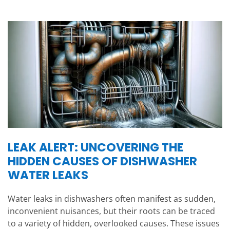
LEAK ALERT: UNCOVERING THE
HIDDEN CAUSES OF DISHWASHER
WATER LEAKS
Water leaks in dishwashers often manifest as sudden,
inconvenient nuisances, but their roots can be traced
to a variety of hidden, overlooked causes. These issues