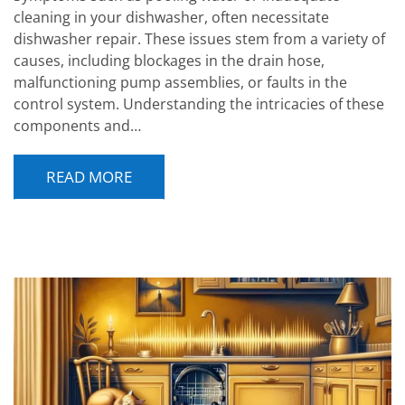
cleaning in your dishwasher, often necessitate
dishwasher repair. These issues stem from a variety of
causes, including blockages in the drain hose,
malfunctioning pump assemblies, or faults in the
control system. Understanding the intricacies of these
components and…
READ MORE