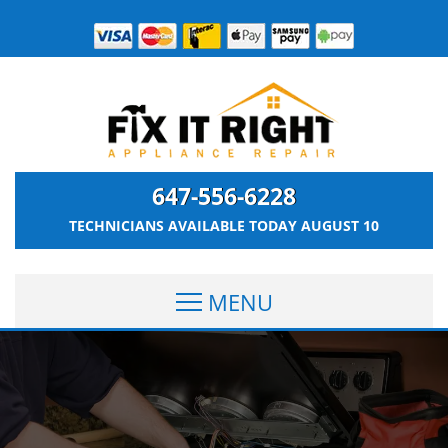
647-556-6228
TECHNICIANS AVAILABLE TODAY
AUGUST 10
MENU