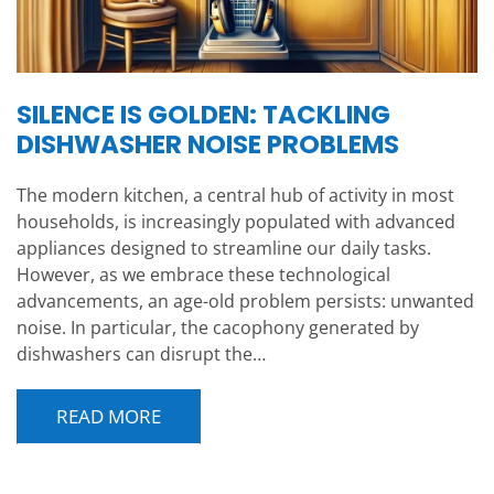
SILENCE IS GOLDEN: TACKLING
DISHWASHER NOISE PROBLEMS
The modern kitchen, a central hub of activity in most
households, is increasingly populated with advanced
appliances designed to streamline our daily tasks.
However, as we embrace these technological
advancements, an age-old problem persists: unwanted
noise. In particular, the cacophony generated by
dishwashers can disrupt the…
READ MORE