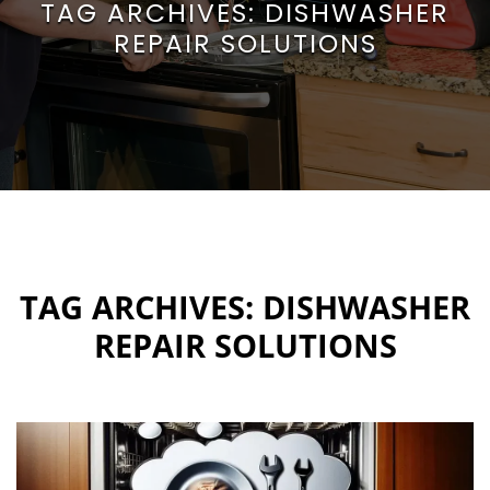
TAG ARCHIVES:
DISHWASHER
REPAIR SOLUTIONS
TAG ARCHIVES:
DISHWASHER
REPAIR SOLUTIONS