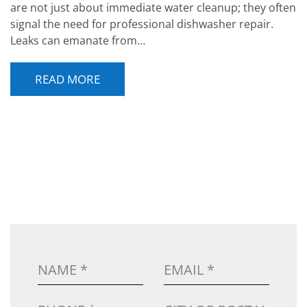
are not just about immediate water cleanup; they often
signal the need for professional dishwasher repair.
Leaks can emanate from…
READ MORE
POST NAVIGATION