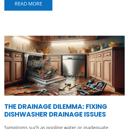
READ MORE
THE DRAINAGE DILEMMA: FIXING
DISHWASHER DRAINAGE ISSUES
Symptoms such as pooling water or inadequate