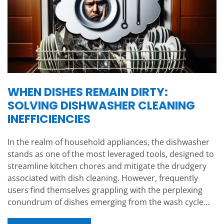
WHEN DISHES REMAIN DIRTY:
SOLVING DISHWASHER CLEANING
INEFFICIENCIES
In the realm of household appliances, the dishwasher
stands as one of the most leveraged tools, designed to
streamline kitchen chores and mitigate the drudgery
associated with dish cleaning. However, frequently
users find themselves grappling with the perplexing
conundrum of dishes emerging from the wash cycle…