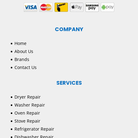
COMPANY
Home
About Us
Brands
Contact Us
SERVICES
Dryer Repair
Washer Repair
Oven Repair
Stove Repair
Refrigerator Repair
Dishwasher Repair