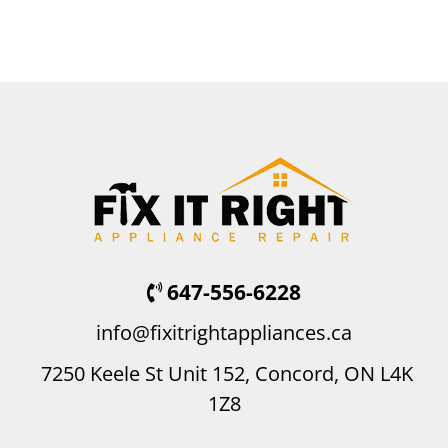
647-556-6228
info@fixitrightappliances.ca
7250 Keele St Unit 152, Concord, ON L4K
1Z8