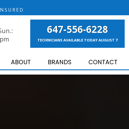
NSURED
647-556-6228
Sun.:
 pm
TECHNICIANS AVAILABLE TODAY
AUGUST 7
ABOUT
BRANDS
CONTACT