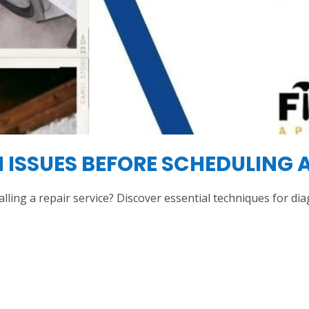
SSUES BEFORE SCHEDULING A
alling a repair service? Discover essential techniques for 