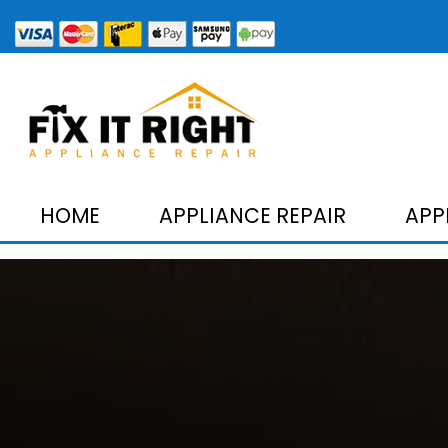
HOME
APPLIANCE REPAIR
APP