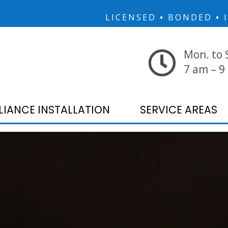
LICENSED
•
BONDED
•
I
Mon. to 
7 am – 9
LIANCE INSTALLATION
SERVICE AREAS