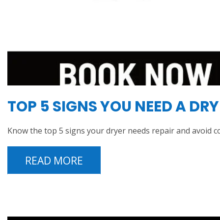
TOP 5 SIGNS YOU NEED A DR
Know the top 5 signs your dryer needs repair and avoid c
READ MORE