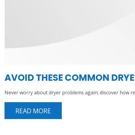
AVOID THESE COMMON DRYER
Never worry about dryer problems again; discover how r
READ MORE