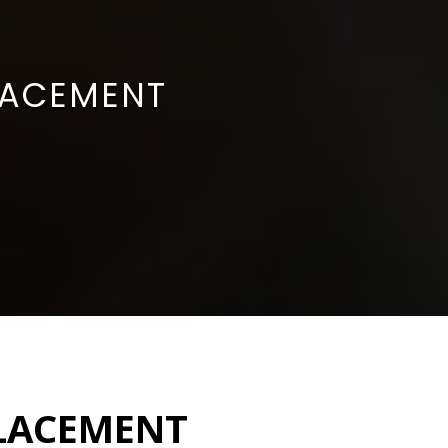
LACEMENT
PLACEMENT