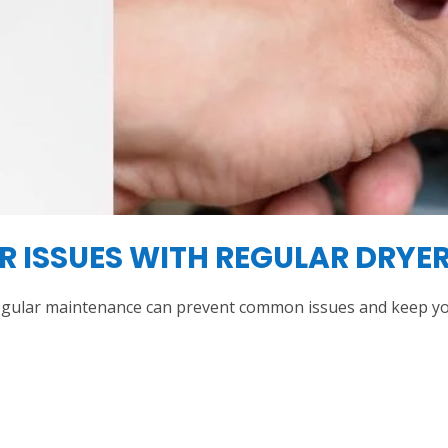
 ISSUES WITH REGULAR DRYER
egular maintenance can prevent common issues and keep yo