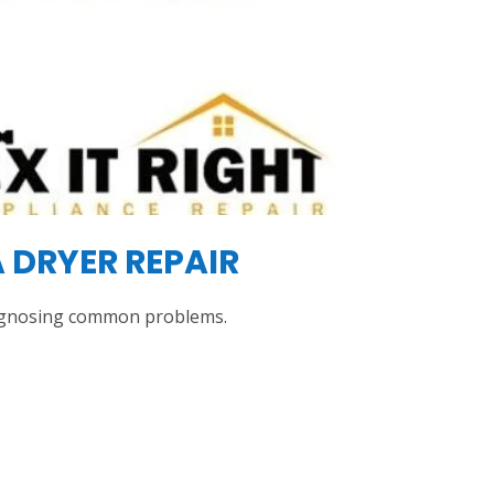
 DRYER REPAIR
diagnosing common problems.