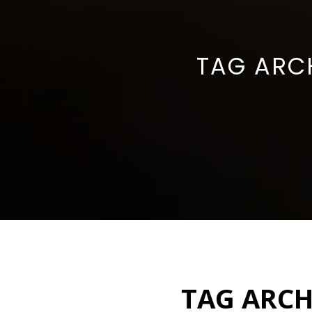
TAG ARC
TAG ARCH