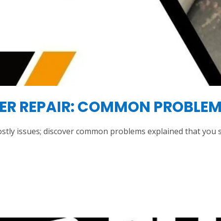
YER REPAIR: COMMON PROBLEM
ostly issues; discover common problems explained that you s