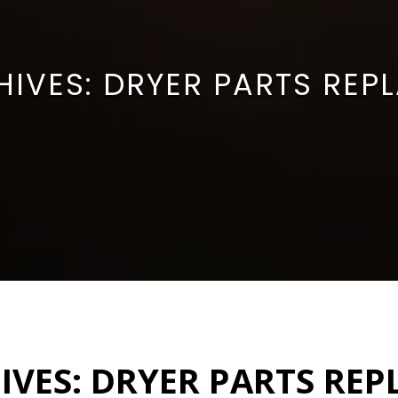
HIVES:
DRYER PARTS REP
IVES:
DRYER PARTS RE