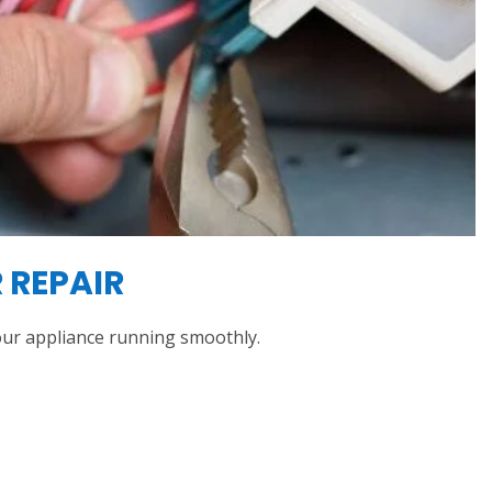
 REPAIR
ur appliance running smoothly.