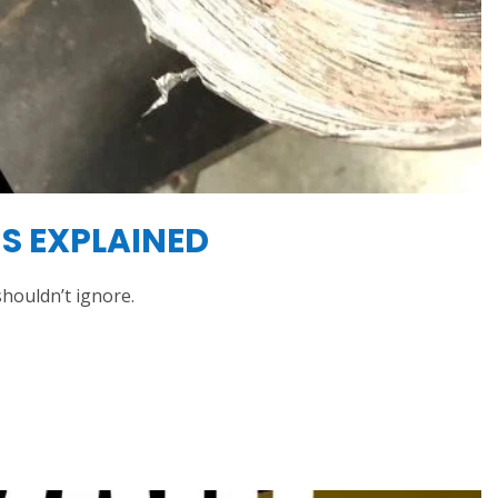
S EXPLAINED
houldn’t ignore.