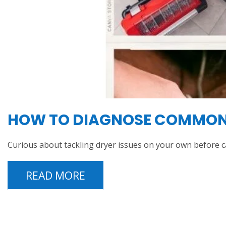
HOW TO DIAGNOSE COMMON I
Curious about tackling dryer issues on your own before c
READ MORE