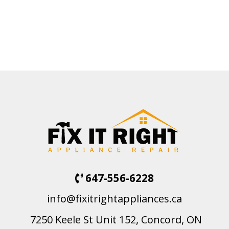
647-556-6228
info@fixitrightappliances.ca
7250 Keele St Unit 152, Concord, ON