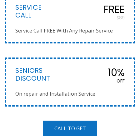
SERVICE
FREE
CALL
$89
Service Call FREE With Any Repair Service
SENIORS
10%
DISCOUNT
OFF
On repair and Installation Service
CALL TO GET