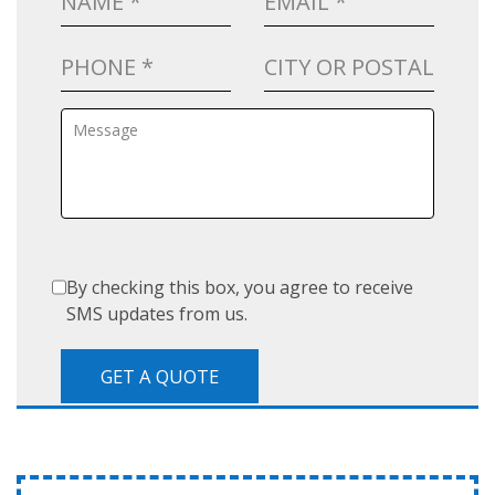
By checking this box, you agree to receive
SMS updates from us.