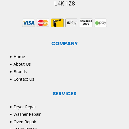
L4K 1Z8
COMPANY
Home
About Us
Brands
Contact Us
SERVICES
Dryer Repair
Washer Repair
Oven Repair