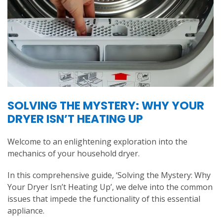
SOLVING THE MYSTERY: WHY YOUR
DRYER ISN’T HEATING UP
Welcome to an enlightening exploration into the
mechanics of your household dryer.
In this comprehensive guide, ‘Solving the Mystery: Why
Your Dryer Isn’t Heating Up’, we delve into the common
issues that impede the functionality of this essential
appliance.