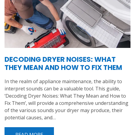
DECODING DRYER NOISES: WHAT
THEY MEAN AND HOW TO FIX THEM
In the realm of appliance maintenance, the ability to
interpret sounds can be a valuable tool. This guide,
‘Decoding Dryer Noises: What They Mean and How to
Fix Them’, will provide a comprehensive understanding
of the various sounds your dryer may produce, their
potential causes, and…
READ MORE