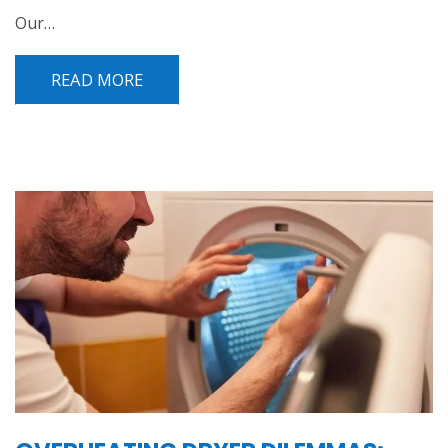
Our…
READ MORE