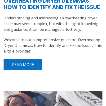
OVERHEATING DRYER DILEMMAS:
HOW TO IDENTIFY AND FIX THE ISSUE
Understanding and addressing an overheating dryer
issue may seem complex, but with the right knowledge
and guidance, it can be managed effectively.
Welcome to our comprehensive guide on ‘Overheating
Dryer Dilemmas: How to Identify and Fix the Issue’. This
article provides…
READ MORE