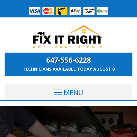
647-556-6228
TECHNICIANS AVAILABLE TODAY
AUGUST 8
MENU