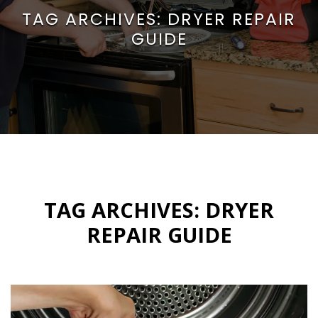
TAG ARCHIVES:
DRYER REPAIR
GUIDE
TAG ARCHIVES:
DRYER
REPAIR GUIDE