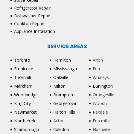
Stove Repair
Refrigerator Repair
Dishwasher Repair
Cooktop Repair
Appliance Installation
SERVICE AREAS
Toronto
Hamilton
Alton
Etobicoke
Mississauga
Erin
Thornhill
Oakville
Whaleys
Markham
Milton
Burlington
Woodbridge
Brampton
Orangeville
King City
Georgetown
Woodhill
Newmarket
Halton Hills
Rexdale
North York
Acton
Erin mills
Scarborough
Caledon
Nashville