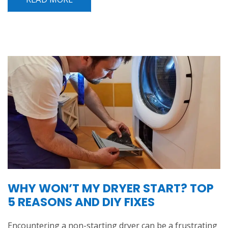
WHY WON’T MY DRYER START? TOP
5 REASONS AND DIY FIXES
Encountering a non-starting dryer can be a frustrating