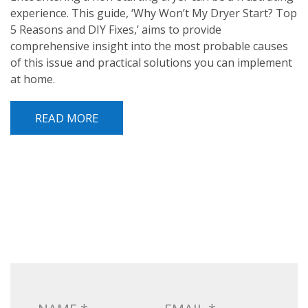
experience. This guide, ‘Why Won’t My Dryer Start? Top
5 Reasons and DIY Fixes,’ aims to provide
comprehensive insight into the most probable causes
of this issue and practical solutions you can implement
at home.
READ MORE
POST NAVIGATION