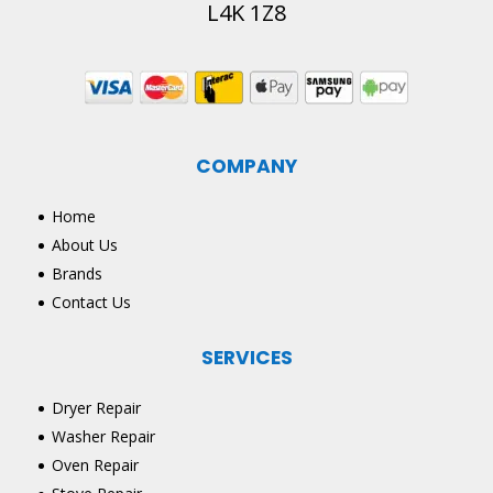
L4K 1Z8
COMPANY
Home
About Us
Brands
Contact Us
SERVICES
Dryer Repair
Washer Repair
Oven Repair