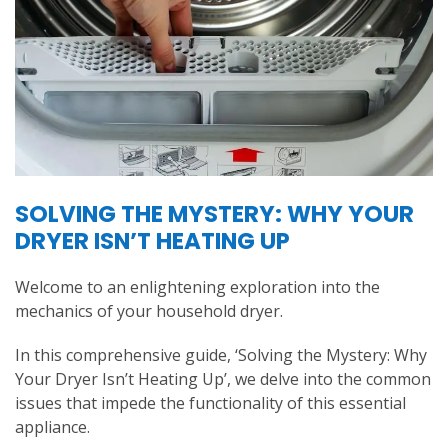
SOLVING THE MYSTERY: WHY YOUR
DRYER ISN’T HEATING UP
Welcome to an enlightening exploration into the
mechanics of your household dryer.
In this comprehensive guide, ‘Solving the Mystery: Why
Your Dryer Isn’t Heating Up’, we delve into the common
issues that impede the functionality of this essential
appliance.