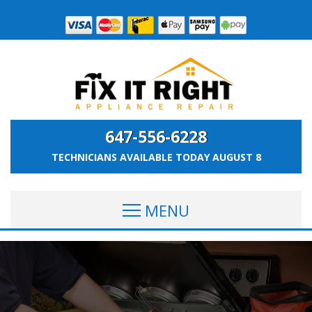
647-556-6228
TECHNICIANS AVAILABLE TODAY
AUGUST 8
MENU