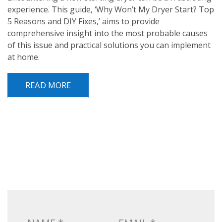
experience. This guide, ‘Why Won’t My Dryer Start? Top
5 Reasons and DIY Fixes,’ aims to provide
comprehensive insight into the most probable causes
of this issue and practical solutions you can implement
at home.
READ MORE
POST NAVIGATION