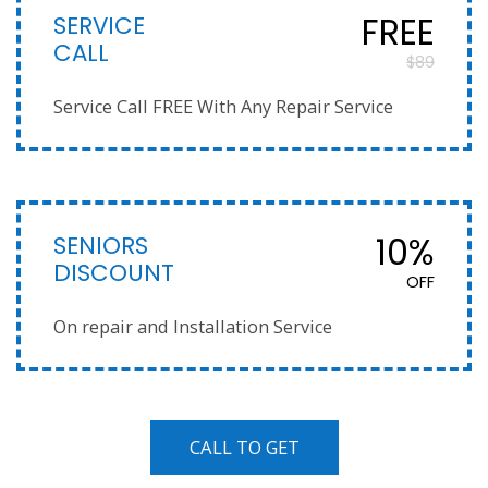
SERVICE
FREE
CALL
$89
Service Call FREE With Any Repair Service
SENIORS
10%
DISCOUNT
OFF
On repair and Installation Service
CALL TO GET