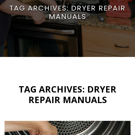
TAG ARCHIVES:
DRYER REPAIR
MANUALS
TAG ARCHIVES:
DRYER
REPAIR MANUALS