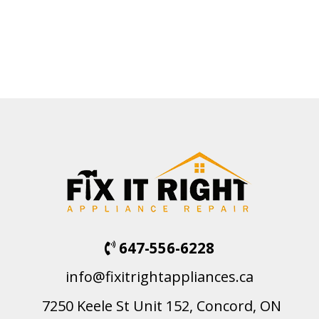
647-556-6228
info@fixitrightappliances.ca
7250 Keele St Unit 152, Concord, ON