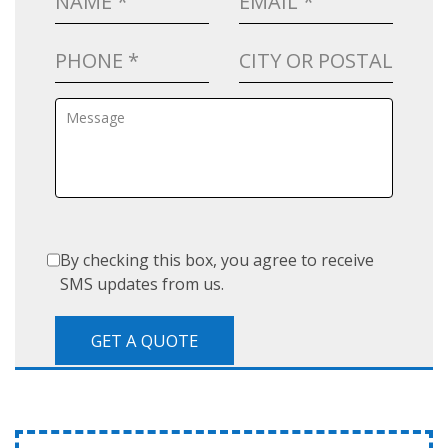
By checking this box, you agree to receive
SMS updates from us.