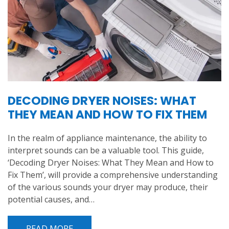
DECODING DRYER NOISES: WHAT
THEY MEAN AND HOW TO FIX THEM
In the realm of appliance maintenance, the ability to
interpret sounds can be a valuable tool. This guide,
‘Decoding Dryer Noises: What They Mean and How to
Fix Them’, will provide a comprehensive understanding
of the various sounds your dryer may produce, their
potential causes, and…
READ MORE