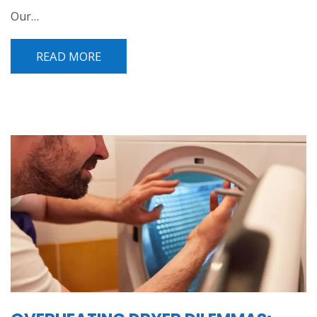
Our…
READ MORE