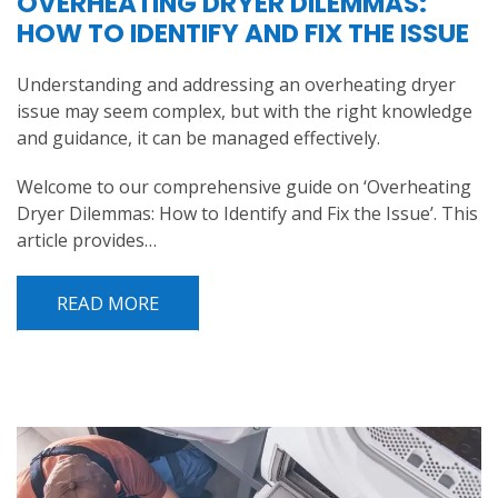
OVERHEATING DRYER DILEMMAS:
HOW TO IDENTIFY AND FIX THE ISSUE
Understanding and addressing an overheating dryer
issue may seem complex, but with the right knowledge
and guidance, it can be managed effectively.
Welcome to our comprehensive guide on ‘Overheating
Dryer Dilemmas: How to Identify and Fix the Issue’. This
article provides…
READ MORE