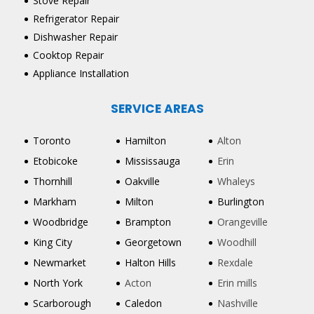
Stove Repair
Refrigerator Repair
Dishwasher Repair
Cooktop Repair
Appliance Installation
SERVICE AREAS
Toronto
Hamilton
Alton
Etobicoke
Mississauga
Erin
Thornhill
Oakville
Whaleys
Markham
Milton
Burlington
Woodbridge
Brampton
Orangeville
King City
Georgetown
Woodhill
Newmarket
Halton Hills
Rexdale
North York
Acton
Erin mills
Scarborough
Caledon
Nashville