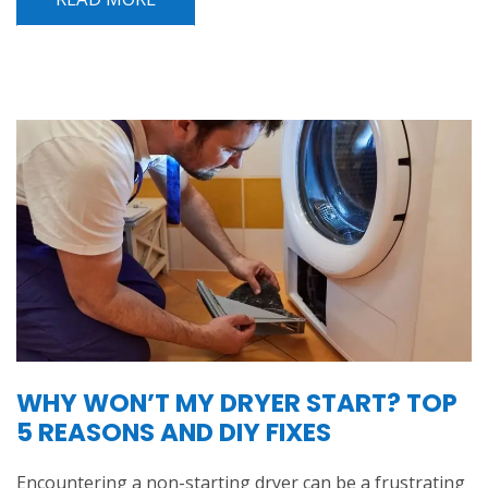
WHY WON’T MY DRYER START? TOP
5 REASONS AND DIY FIXES
Encountering a non-starting dryer can be a frustrating