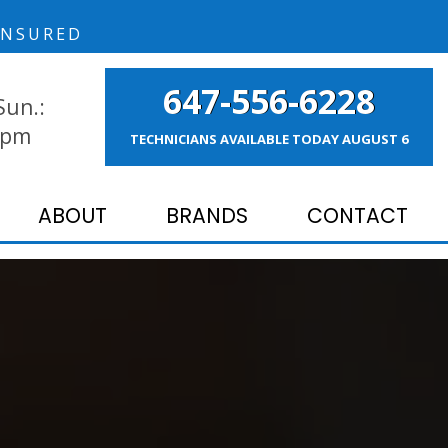
NSURED
647-556-6228
Sun.:
 pm
TECHNICIANS AVAILABLE TODAY
AUGUST 6
ABOUT
BRANDS
CONTACT