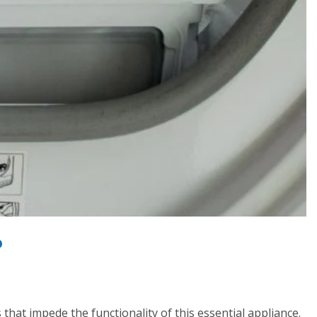
P
hat impede the functionality of this essential appliance.