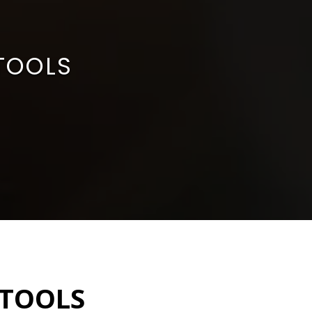
 TOOLS
 TOOLS