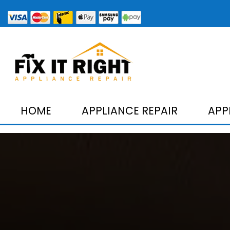
HOME
APPLIANCE REPAIR
APP