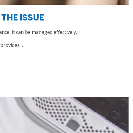
THE ISSUE
ce, it can be managed effectively.
e provides…