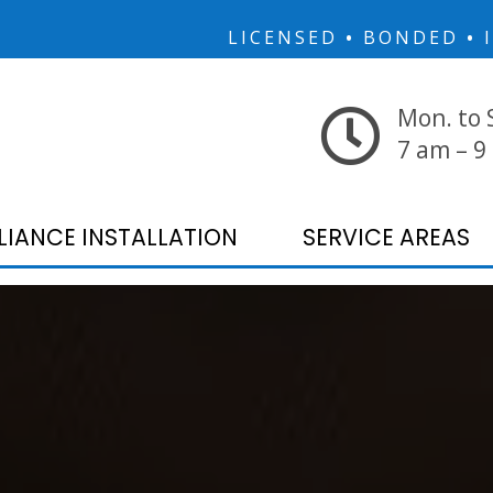
LICENSED
•
BONDED
•
I
Mon. to 
7 am – 9
LIANCE INSTALLATION
SERVICE AREAS