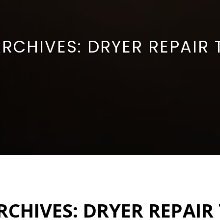
ARCHIVES:
DRYER REPAIR
RCHIVES:
DRYER REPAIR