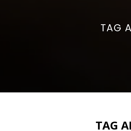
TAG 
TAG A