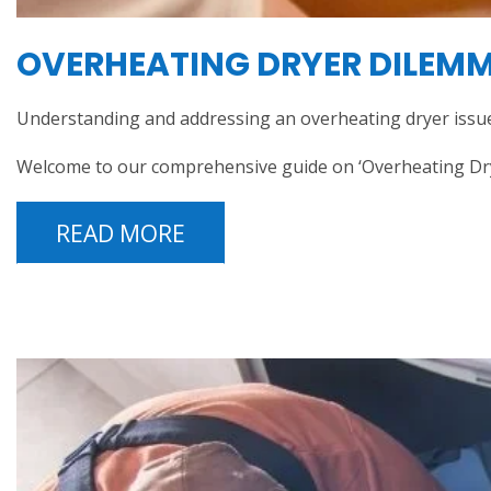
OVERHEATING DRYER DILEMMA
Understanding and addressing an overheating dryer issue
Welcome to our comprehensive guide on ‘Overheating Dryer
READ MORE