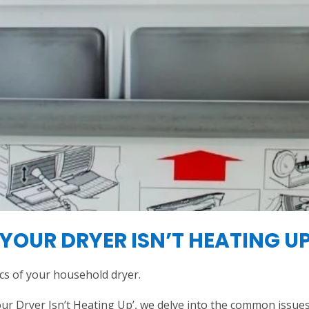
YOUR DRYER ISN’T HEATING U
cs of your household dryer.
r Dryer Isn’t Heating Up’, we delve into the common issues t