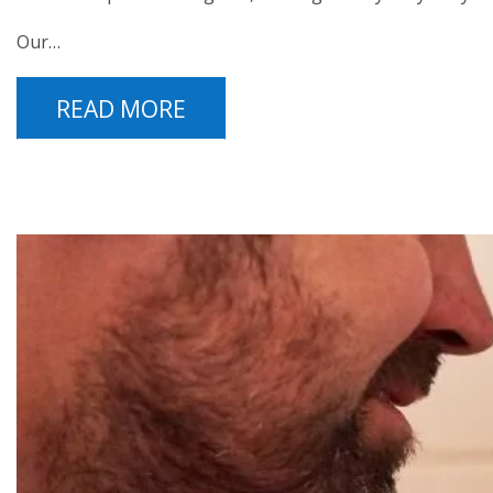
Our…
READ MORE