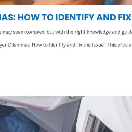
S: HOW TO IDENTIFY AND FIX 
 may seem complex, but with the right knowledge and guidan
 Dilemmas: How to Identify and Fix the Issue’. This articl