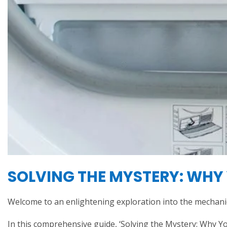
SOLVING THE MYSTERY: WHY 
Welcome to an enlightening exploration into the mechani
In this comprehensive guide, ‘Solving the Mystery: Why You