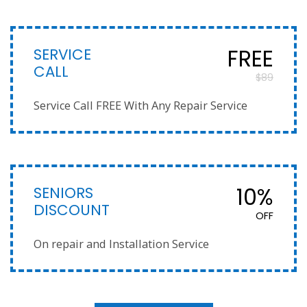
SERVICE
FREE
CALL
$89
Service Call FREE With Any Repair Service
SENIORS
10%
DISCOUNT
OFF
On repair and Installation Service