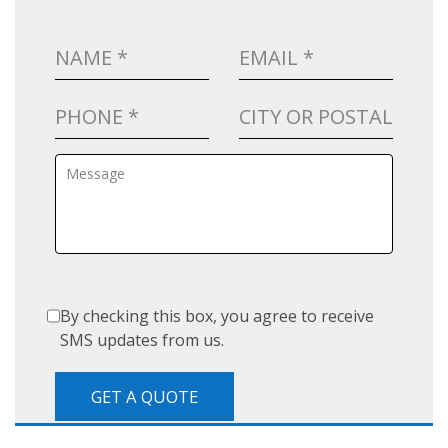
By checking this box, you agree to receive
SMS updates from us.