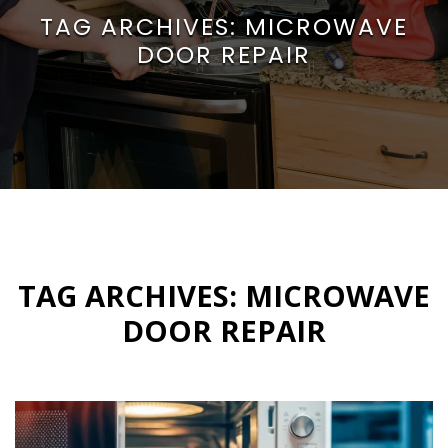
TAG ARCHIVES:
MICROWAVE
DOOR REPAIR
TAG ARCHIVES:
MICROWAVE
DOOR REPAIR