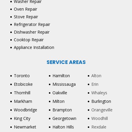
Washer Repair
Oven Repair
Stove Repair
Refrigerator Repair
Dishwasher Repair
Cooktop Repair
Appliance Installation
SERVICE AREAS
Toronto
Hamilton
Alton
Etobicoke
Mississauga
Erin
Thornhill
Oakville
Whaleys
Markham
Milton
Burlington
Woodbridge
Brampton
Orangeville
King City
Georgetown
Woodhill
Newmarket
Halton Hills
Rexdale