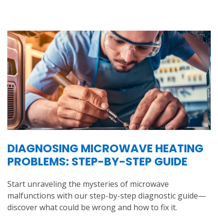
DIAGNOSING MICROWAVE HEATING
PROBLEMS: STEP-BY-STEP GUIDE
Start unraveling the mysteries of microwave
malfunctions with our step-by-step diagnostic guide—
discover what could be wrong and how to fix it.