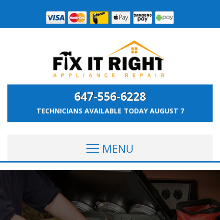
647-556-6228
TECHNICIANS AVAILABLE TODAY
AUGUST 7
MENU