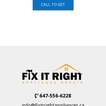
CALL TO GET
647-556-6228
info@fixitrightappliances.ca