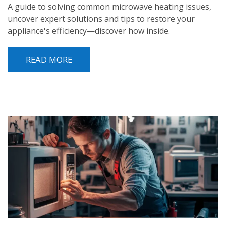
A guide to solving common microwave heating issues,
uncover expert solutions and tips to restore your
appliance's efficiency—discover how inside.
READ MORE