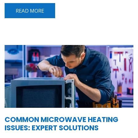
READ MORE
COMMON MICROWAVE HEATING
ISSUES: EXPERT SOLUTIONS