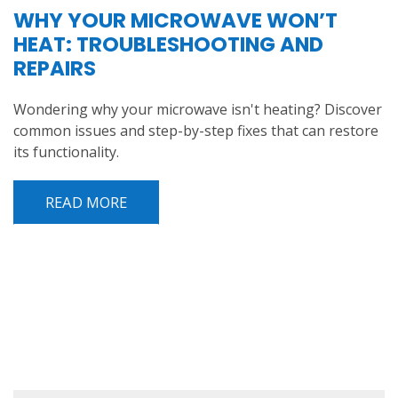
WHY YOUR MICROWAVE WON’T
HEAT: TROUBLESHOOTING AND
REPAIRS
Wondering why your microwave isn't heating? Discover
common issues and step-by-step fixes that can restore
its functionality.
READ MORE
POST NAVIGATION