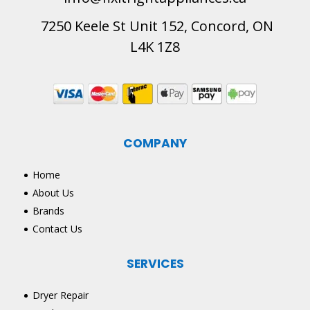
7250 Keele St Unit 152, Concord, ON
L4K 1Z8
COMPANY
Home
About Us
Brands
Contact Us
SERVICES
Dryer Repair