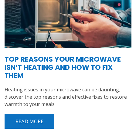
TOP REASONS YOUR MICROWAVE
ISN’T HEATING AND HOW TO FIX
THEM
Heating issues in your microwave can be daunting;
discover the top reasons and effective fixes to restore
warmth to your meals.
READ MORE