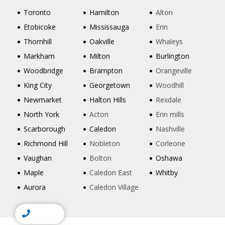
Toronto
Hamilton
Alton
Etobicoke
Mississauga
Erin
Thornhill
Oakville
Whaleys
Markham
Milton
Burlington
Woodbridge
Brampton
Orangeville
King City
Georgetown
Woodhill
Newmarket
Halton Hills
Rexdale
North York
Acton
Erin mills
Scarborough
Caledon
Nashville
Richmond Hill
Nobleton
Corleone
Vaughan
Bolton
Oshawa
Maple
Caledon East
Whitby
Aurora
Caledon Village