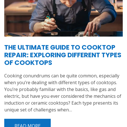
THE ULTIMATE GUIDE TO COOKTOP
REPAIR: EXPLORING DIFFERENT TYPES
OF COOKTOPS
Cooking conundrums can be quite common, especially
when you’re dealing with different types of cooktops.
You’re probably familiar with the basics, like gas and
electric, but have you ever considered the mechanics of
induction or ceramic cooktops? Each type presents its
unique set of challenges when…
READ MORE