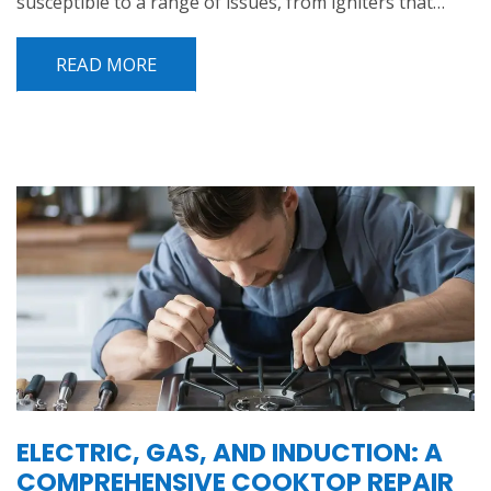
susceptible to a range of issues, from igniters that…
READ MORE
ELECTRIC, GAS, AND INDUCTION: A
COMPREHENSIVE COOKTOP REPAIR