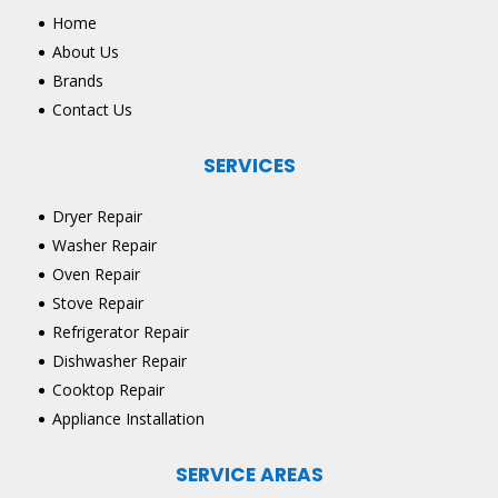
Home
About Us
Brands
Contact Us
SERVICES
Dryer Repair
Washer Repair
Oven Repair
Stove Repair
Refrigerator Repair
Dishwasher Repair
Cooktop Repair
Appliance Installation
SERVICE AREAS