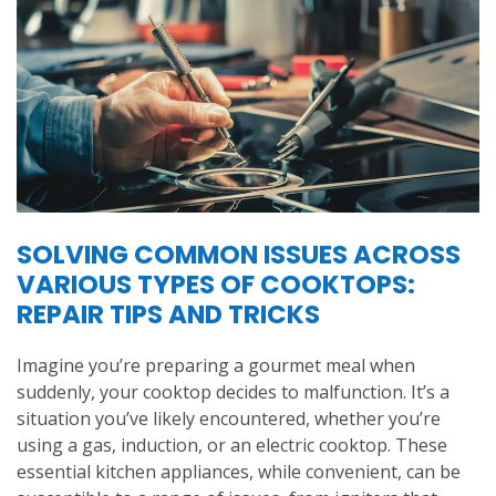
SOLVING COMMON ISSUES ACROSS
VARIOUS TYPES OF COOKTOPS:
REPAIR TIPS AND TRICKS
Imagine you’re preparing a gourmet meal when
suddenly, your cooktop decides to malfunction. It’s a
situation you’ve likely encountered, whether you’re
using a gas, induction, or an electric cooktop. These
essential kitchen appliances, while convenient, can be