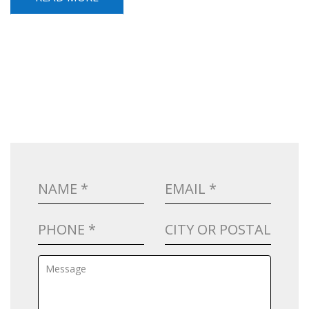
POST NAVIGATION