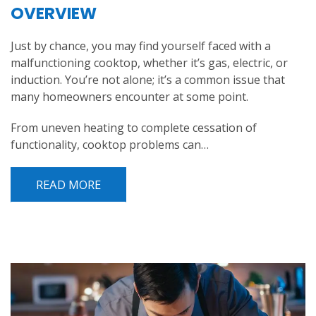
OVERVIEW
Just by chance, you may find yourself faced with a
malfunctioning cooktop, whether it’s gas, electric, or
induction. You’re not alone; it’s a common issue that
many homeowners encounter at some point.
From uneven heating to complete cessation of
functionality, cooktop problems can…
READ MORE