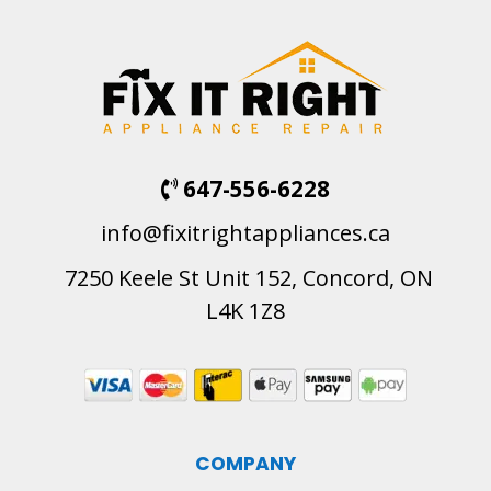
647-556-6228
info@fixitrightappliances.ca
7250 Keele St Unit 152, Concord, ON
L4K 1Z8
COMPANY