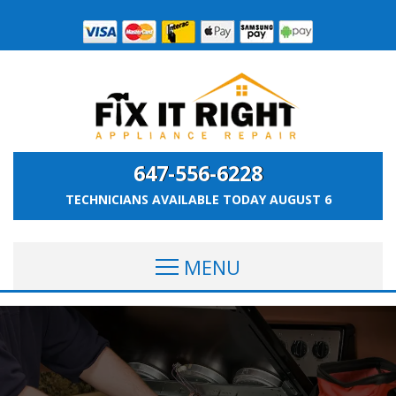
647-556-6228
TECHNICIANS AVAILABLE TODAY
AUGUST 6
MENU