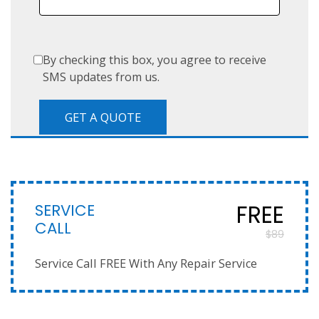
By checking this box, you agree to receive
SMS updates from us.
SERVICE
FREE
CALL
$89
Service Call FREE With Any Repair Service