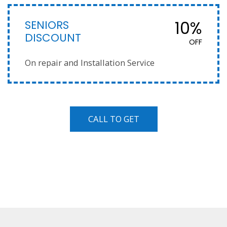
SENIORS
10%
DISCOUNT
OFF
On repair and Installation Service
CALL TO GET