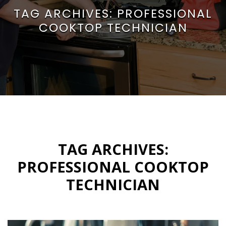
TAG ARCHIVES:
PROFESSIONAL
COOKTOP TECHNICIAN
TAG ARCHIVES:
PROFESSIONAL COOKTOP
TECHNICIAN