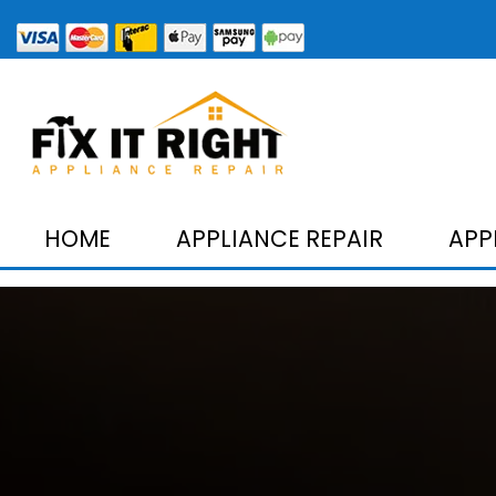
HOME
APPLIANCE REPAIR
APP