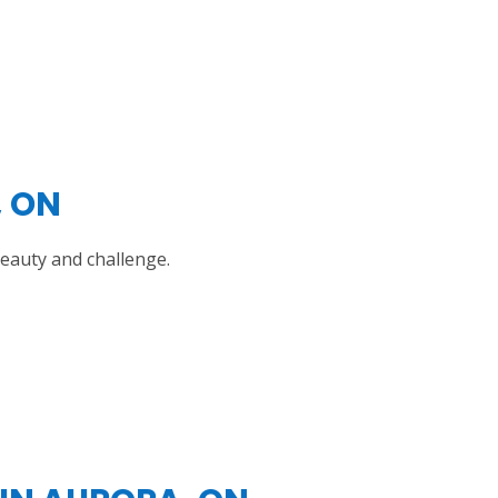
, ON
beauty and challenge.