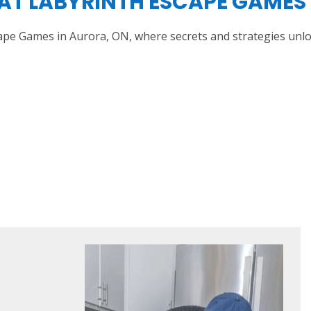
AT LABYRINTH ESCAPE GAMES 
scape Games in Aurora, ON, where secrets and strategies unl