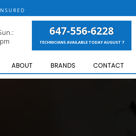
NSURED
647-556-6228
Sun.:
 pm
TECHNICIANS AVAILABLE TODAY
AUGUST 7
ABOUT
BRANDS
CONTACT