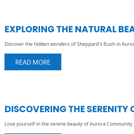
EXPLORING THE NATURAL BEA
Discover the hidden wonders of Sheppard's Bush in Auror
READ MORE
DISCOVERING THE SERENITY
Lose yourself in the serene beauty of Aurora Community