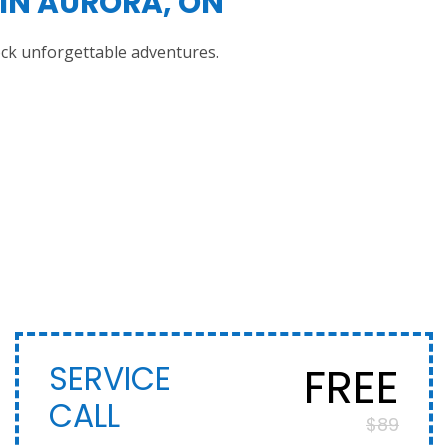
IN AURORA, ON
ock unforgettable adventures.
FREE
SERVICE
CALL
$89