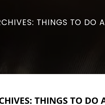
RCHIVES:
THINGS TO DO 
CHIVES:
THINGS TO DO