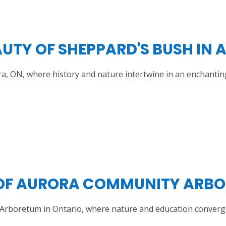
UTY OF SHEPPARD'S BUSH IN 
a, ON, where history and nature intertwine in an enchantin
 OF AURORA COMMUNITY ARBO
 Arboretum in Ontario, where nature and education converg