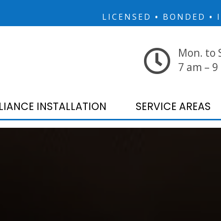
LICENSED
•
BONDED
•
I
Mon. to 
7 am – 9
LIANCE INSTALLATION
SERVICE AREAS