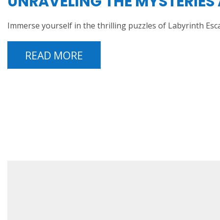
UNRAVELING THE MYSTERIES 
Immerse yourself in the thrilling puzzles of Labyrinth E
READ MORE
POST NAVIGATION