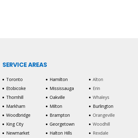
SERVICE AREAS
Toronto
Hamilton
Alton
Etobicoke
Mississauga
Erin
Thornhill
Oakville
Whaleys
Markham
Milton
Burlington
Woodbridge
Brampton
Orangeville
King City
Georgetown
Woodhill
Newmarket
Halton Hills
Rexdale