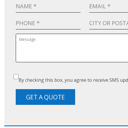
By checking this box, you agree to receive SMS upd