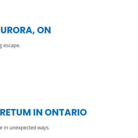
AURORA, ON
g escape.
RETUM IN ONTARIO
e in unexpected ways.