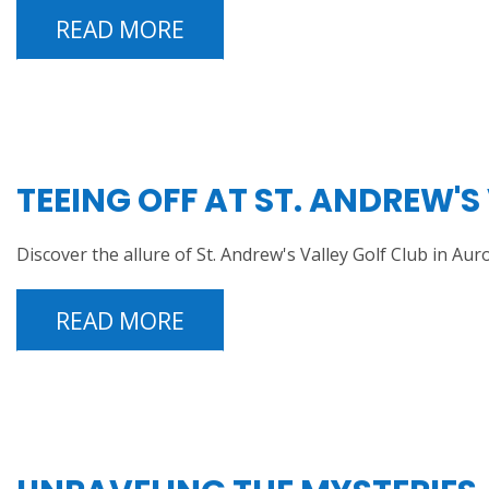
READ MORE
TEEING OFF AT ST. ANDREW'S
Discover the allure of St. Andrew's Valley Golf Club in 
READ MORE