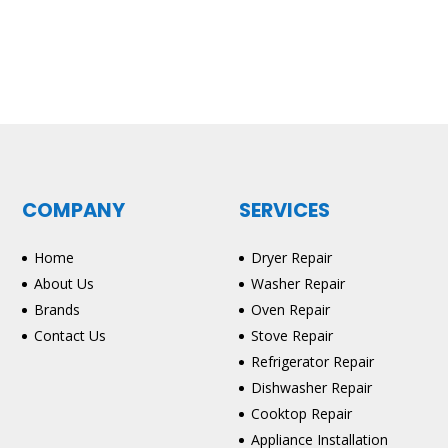
COMPANY
SERVICES
Home
Dryer Repair
About Us
Washer Repair
Brands
Oven Repair
Contact Us
Stove Repair
Refrigerator Repair
Dishwasher Repair
Cooktop Repair
Appliance Installation