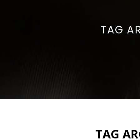
TAG A
TAG AR