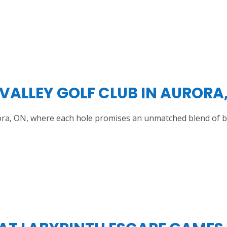
 VALLEY GOLF CLUB IN AURORA
Aurora, ON, where each hole promises an unmatched blend of 