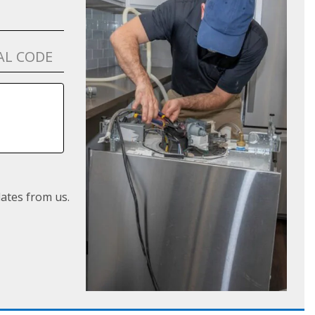
ates from us.