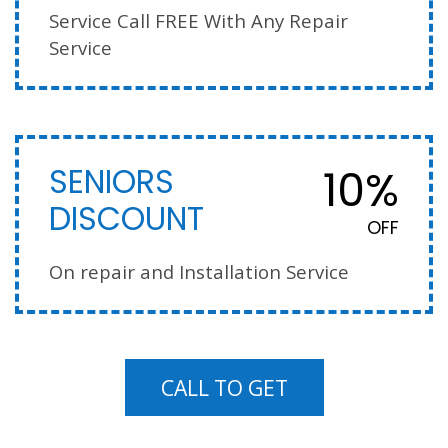
Service Call FREE With Any Repair
Service
10%
SENIORS
DISCOUNT
OFF
On repair and Installation Service
CALL TO GET