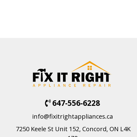
647-556-6228
info@fixitrightappliances.ca
7250 Keele St Unit 152, Concord, ON L4K