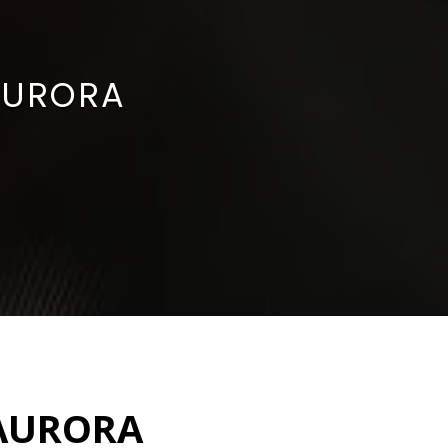
AURORA
 AURORA