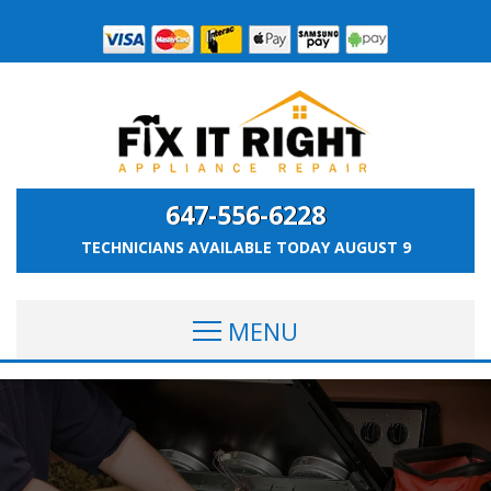
647-556-6228
TECHNICIANS AVAILABLE TODAY
AUGUST 9
MENU