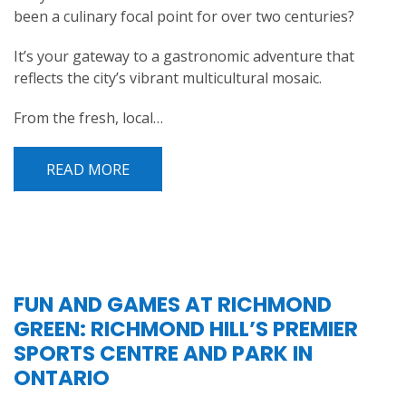
been a culinary focal point for over two centuries?
It’s your gateway to a gastronomic adventure that
reflects the city’s vibrant multicultural mosaic.
From the fresh, local…
READ MORE
FUN AND GAMES AT RICHMOND
GREEN: RICHMOND HILL’S PREMIER
SPORTS CENTRE AND PARK IN
ONTARIO