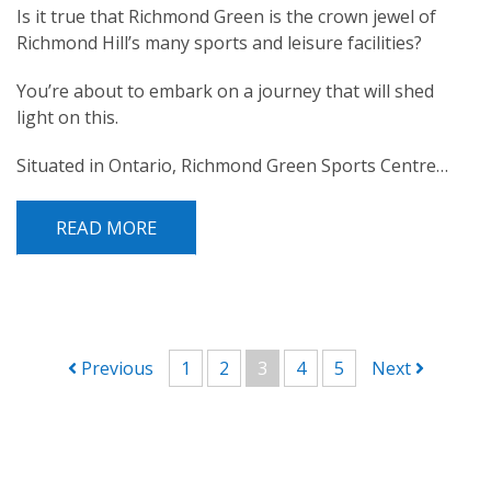
Is it true that Richmond Green is the crown jewel of
Richmond Hill’s many sports and leisure facilities?
You’re about to embark on a journey that will shed
light on this.
Situated in Ontario, Richmond Green Sports Centre…
READ MORE
POST NAVIGATION
Previous
1
2
3
4
5
Next