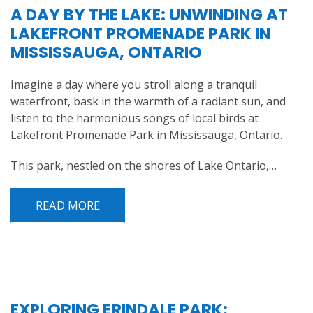
A DAY BY THE LAKE: UNWINDING AT
LAKEFRONT PROMENADE PARK IN
MISSISSAUGA, ONTARIO
Imagine a day where you stroll along a tranquil
waterfront, bask in the warmth of a radiant sun, and
listen to the harmonious songs of local birds at
Lakefront Promenade Park in Mississauga, Ontario.
This park, nestled on the shores of Lake Ontario,…
READ MORE
EXPLORING ERINDALE PARK: