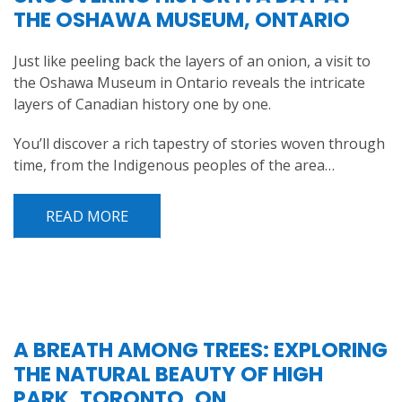
THE OSHAWA MUSEUM, ONTARIO
Just like peeling back the layers of an onion, a visit to
the Oshawa Museum in Ontario reveals the intricate
layers of Canadian history one by one.
You’ll discover a rich tapestry of stories woven through
time, from the Indigenous peoples of the area…
READ MORE
A BREATH AMONG TREES: EXPLORING
THE NATURAL BEAUTY OF HIGH
PARK, TORONTO, ON