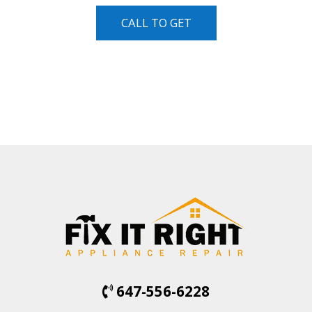
CALL TO GET
647-556-6228