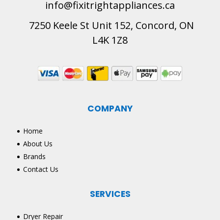
info@fixitrightappliances.ca
7250 Keele St Unit 152, Concord, ON
L4K 1Z8
COMPANY
Home
About Us
Brands
Contact Us
SERVICES
Dryer Repair