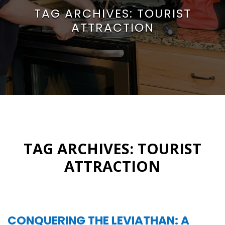
TAG ARCHIVES:
TOURIST
ATTRACTION
TAG ARCHIVES:
TOURIST
ATTRACTION
CONQUERING THE LEVIATHAN: A