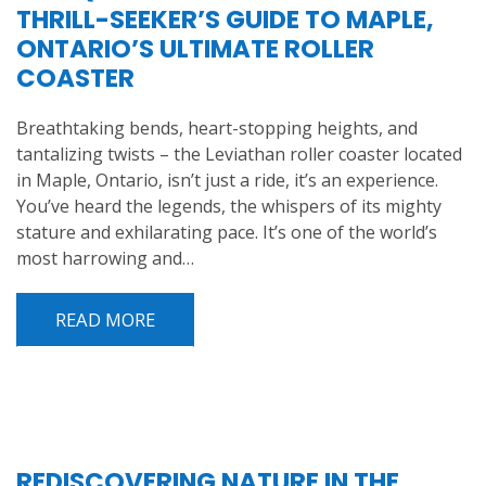
THRILL-SEEKER’S GUIDE TO MAPLE,
ONTARIO’S ULTIMATE ROLLER
COASTER
Breathtaking bends, heart-stopping heights, and
tantalizing twists – the Leviathan roller coaster located
in Maple, Ontario, isn’t just a ride, it’s an experience.
You’ve heard the legends, the whispers of its mighty
stature and exhilarating pace. It’s one of the world’s
most harrowing and…
READ MORE
REDISCOVERING NATURE IN THE