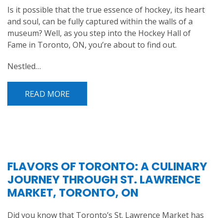
Is it possible that the true essence of hockey, its heart
and soul, can be fully captured within the walls of a
museum? Well, as you step into the Hockey Hall of
Fame in Toronto, ON, you’re about to find out.
Nestled…
READ MORE
FLAVORS OF TORONTO: A CULINARY
JOURNEY THROUGH ST. LAWRENCE
MARKET, TORONTO, ON
Did you know that Toronto’s St. Lawrence Market has