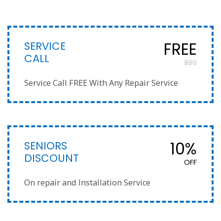
SERVICE
FREE
CALL
$89
Service Call FREE With Any Repair Service
SENIORS
10%
DISCOUNT
OFF
On repair and Installation Service