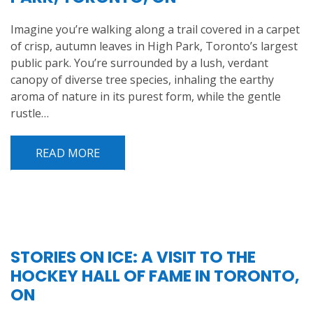
Imagine you’re walking along a trail covered in a carpet
of crisp, autumn leaves in High Park, Toronto’s largest
public park. You’re surrounded by a lush, verdant
canopy of diverse tree species, inhaling the earthy
aroma of nature in its purest form, while the gentle
rustle…
READ MORE
STORIES ON ICE: A VISIT TO THE
HOCKEY HALL OF FAME IN TORONTO,
ON