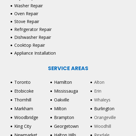
Washer Repair
Oven Repair
Stove Repair
Refrigerator Repair
Dishwasher Repair
Cooktop Repair
Appliance Installation
SERVICE AREAS
Toronto
Hamilton
Alton
Etobicoke
Mississauga
Erin
Thornhill
Oakville
Whaleys
Markham
Milton
Burlington
Woodbridge
Brampton
Orangeville
King City
Georgetown
Woodhill
Newmarket
Halton Hills
Rexdale