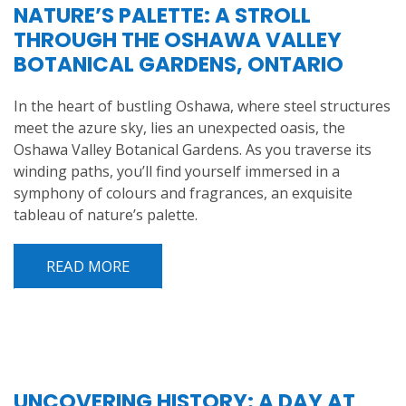
NATURE’S PALETTE: A STROLL
THROUGH THE OSHAWA VALLEY
BOTANICAL GARDENS, ONTARIO
In the heart of bustling Oshawa, where steel structures
meet the azure sky, lies an unexpected oasis, the
Oshawa Valley Botanical Gardens. As you traverse its
winding paths, you’ll find yourself immersed in a
symphony of colours and fragrances, an exquisite
tableau of nature’s palette.
READ MORE
UNCOVERING HISTORY: A DAY AT