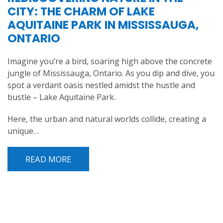
CITY: THE CHARM OF LAKE
AQUITAINE PARK IN MISSISSAUGA,
ONTARIO
Imagine you’re a bird, soaring high above the concrete
jungle of Mississauga, Ontario. As you dip and dive, you
spot a verdant oasis nestled amidst the hustle and
bustle – Lake Aquitaine Park.
Here, the urban and natural worlds collide, creating a
unique…
READ MORE