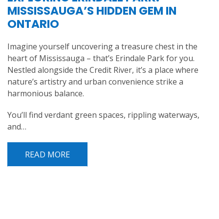
MISSISSAUGA’S HIDDEN GEM IN
ONTARIO
Imagine yourself uncovering a treasure chest in the
heart of Mississauga – that’s Erindale Park for you.
Nestled alongside the Credit River, it’s a place where
nature’s artistry and urban convenience strike a
harmonious balance.
You’ll find verdant green spaces, rippling waterways,
and…
READ MORE