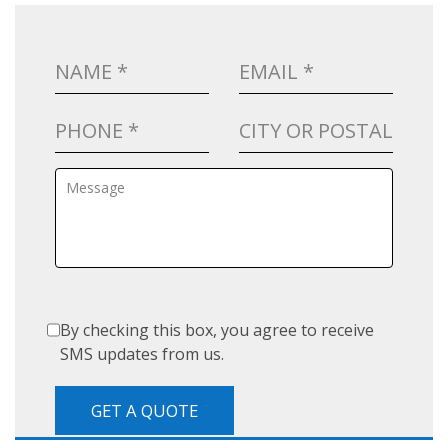
By checking this box, you agree to receive
SMS updates from us.