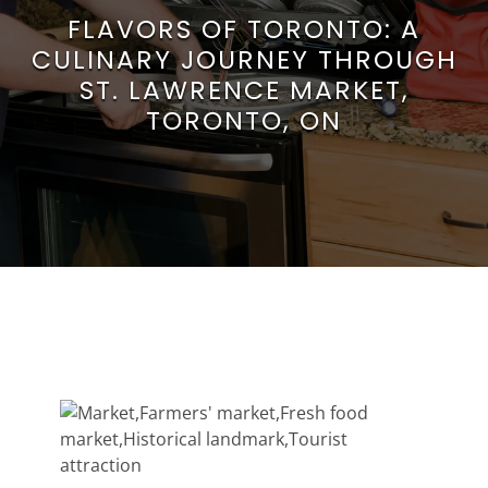
FLAVORS OF TORONTO: A
CULINARY JOURNEY THROUGH
ST. LAWRENCE MARKET,
TORONTO, ON