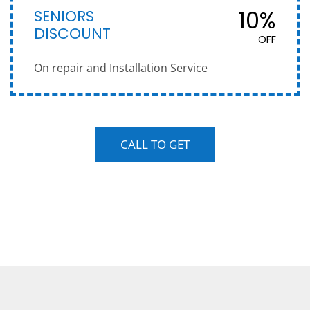
SENIORS
10%
DISCOUNT
OFF
On repair and Installation Service
CALL TO GET