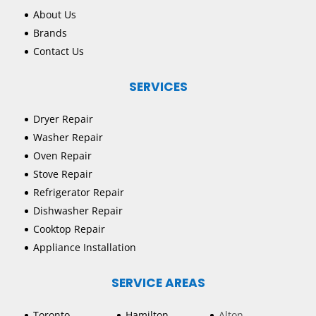
About Us
Brands
Contact Us
SERVICES
Dryer Repair
Washer Repair
Oven Repair
Stove Repair
Refrigerator Repair
Dishwasher Repair
Cooktop Repair
Appliance Installation
SERVICE AREAS
Toronto
Hamilton
Alton