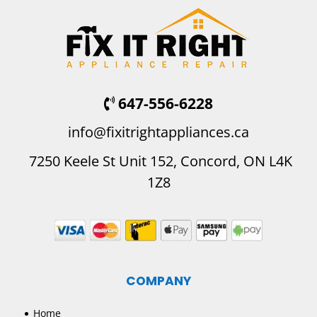
647-556-6228
info@fixitrightappliances.ca
7250 Keele St Unit 152, Concord, ON L4K
1Z8
COMPANY
Home