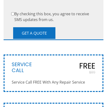
By checking this box, you agree to receive
SMS updates from us.
SERVICE
FREE
CALL
$89
Service Call FREE With Any Repair Service