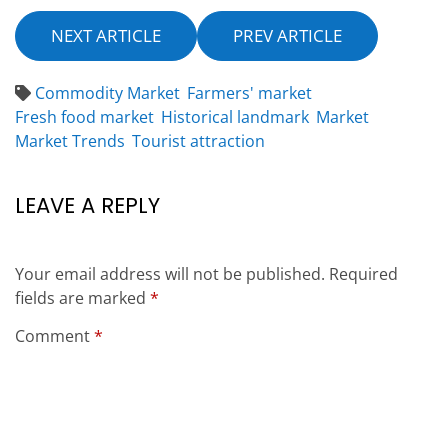
NEXT ARTICLE
PREV ARTICLE
Commodity Market
Farmers' market
Fresh food market
Historical landmark
Market
Market Trends
Tourist attraction
LEAVE A REPLY
Your email address will not be published.
Required
fields are marked
*
Comment
*