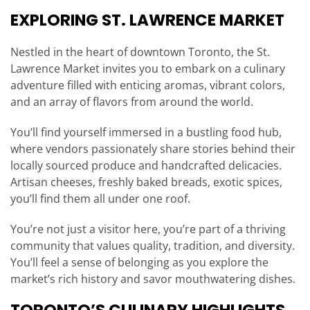
EXPLORING ST. LAWRENCE MARKET
Nestled in the heart of downtown Toronto, the St.
Lawrence Market invites you to embark on a culinary
adventure filled with enticing aromas, vibrant colors,
and an array of flavors from around the world.
You’ll find yourself immersed in a bustling food hub,
where vendors passionately share stories behind their
locally sourced produce and handcrafted delicacies.
Artisan cheeses, freshly baked breads, exotic spices,
you’ll find them all under one roof.
You’re not just a visitor here, you’re part of a thriving
community that values quality, tradition, and diversity.
You’ll feel a sense of belonging as you explore the
market’s rich history and savor mouthwatering dishes.