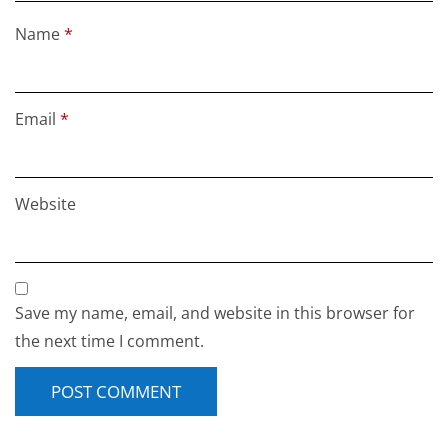
Name
*
Email
*
Website
Save my name, email, and website in this browser for
the next time I comment.