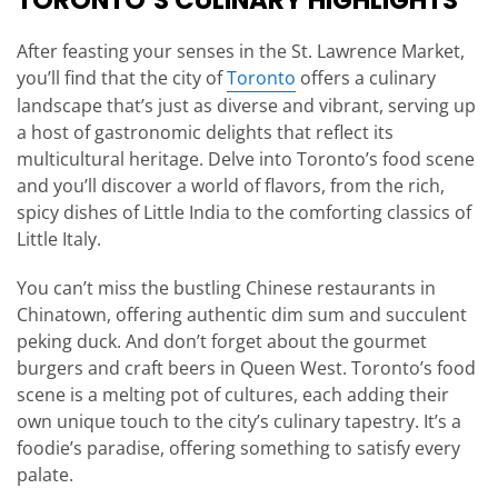
TORONTO’S CULINARY HIGHLIGHTS
After feasting your senses in the St. Lawrence Market,
you’ll find that the city of
Toronto
offers a culinary
landscape that’s just as diverse and vibrant, serving up
a host of gastronomic delights that reflect its
multicultural heritage. Delve into Toronto’s food scene
and you’ll discover a world of flavors, from the rich,
spicy dishes of Little India to the comforting classics of
Little Italy.
You can’t miss the bustling Chinese restaurants in
Chinatown, offering authentic dim sum and succulent
peking duck. And don’t forget about the gourmet
burgers and craft beers in Queen West. Toronto’s food
scene is a melting pot of cultures, each adding their
own unique touch to the city’s culinary tapestry. It’s a
foodie’s paradise, offering something to satisfy every
palate.