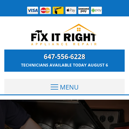
647-556-6228
TECHNICIANS AVAILABLE TODAY
AUGUST 6
MENU