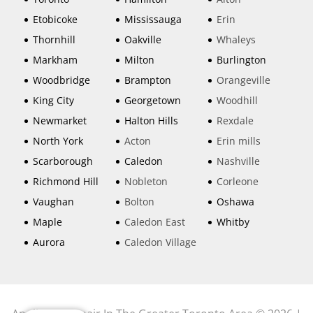
Etobicoke
Mississauga
Erin
Thornhill
Oakville
Whaleys
Markham
Milton
Burlington
Woodbridge
Brampton
Orangeville
King City
Georgetown
Woodhill
Newmarket
Halton Hills
Rexdale
North York
Acton
Erin mills
Scarborough
Caledon
Nashville
Richmond Hill
Nobleton
Corleone
Vaughan
Bolton
Oshawa
Maple
Caledon East
Whitby
Aurora
Caledon Village