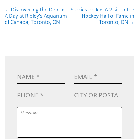
POST NAVIGATION
←
Discovering the Depths:
Stories on Ice: A Visit to the
A Day at Ripley’s Aquarium
Hockey Hall of Fame in
of Canada, Toronto, ON
Toronto, ON
→