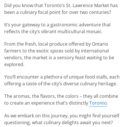
Did you know that Toronto’s St. Lawrence Market has
been a culinary focal point for over two centuries?
It’s your gateway to a gastronomic adventure that
reflects the city’s vibrant multicultural mosaic.
From the fresh, local produce offered by Ontario
farmers to the exotic spices sold by international
vendors, the market is a sensory feast waiting to be
explored.
You’ll encounter a plethora of unique food stalls, each
offering a taste of the city’s diverse culinary heritage.
The aromas, the flavors, the colors – they all combine
to create an experience that’s distinctly
Toronto
.
As we embark on this journey, you might find yourself
questioning, what culinary delights await you next?