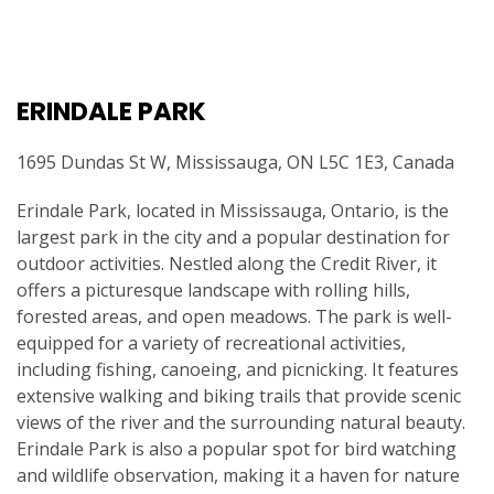
ERINDALE PARK
1695 Dundas St W, Mississauga, ON L5C 1E3, Canada
Erindale Park, located in Mississauga, Ontario, is the
largest park in the city and a popular destination for
outdoor activities. Nestled along the Credit River, it
offers a picturesque landscape with rolling hills,
forested areas, and open meadows. The park is well-
equipped for a variety of recreational activities,
including fishing, canoeing, and picnicking. It features
extensive walking and biking trails that provide scenic
views of the river and the surrounding natural beauty.
Erindale Park is also a popular spot for bird watching
and wildlife observation, making it a haven for nature