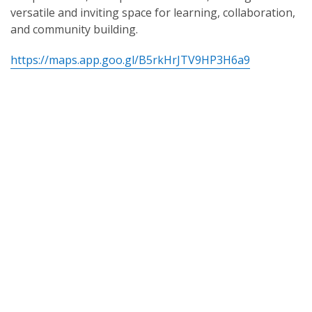
versatile and inviting space for learning, collaboration,
and community building.
https://maps.app.goo.gl/B5rkHrJTV9HP3H6a9