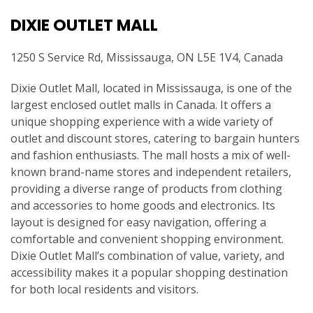
DIXIE OUTLET MALL
1250 S Service Rd, Mississauga, ON L5E 1V4, Canada
Dixie Outlet Mall, located in Mississauga, is one of the
largest enclosed outlet malls in Canada. It offers a
unique shopping experience with a wide variety of
outlet and discount stores, catering to bargain hunters
and fashion enthusiasts. The mall hosts a mix of well-
known brand-name stores and independent retailers,
providing a diverse range of products from clothing
and accessories to home goods and electronics. Its
layout is designed for easy navigation, offering a
comfortable and convenient shopping environment.
Dixie Outlet Mall’s combination of value, variety, and
accessibility makes it a popular shopping destination
for both local residents and visitors.