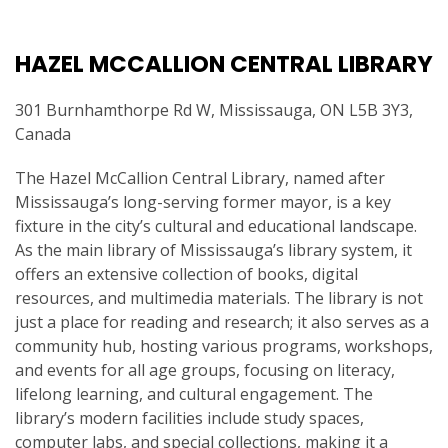
HAZEL MCCALLION CENTRAL LIBRARY
301 Burnhamthorpe Rd W, Mississauga, ON L5B 3Y3,
Canada
The Hazel McCallion Central Library, named after
Mississauga’s long-serving former mayor, is a key
fixture in the city’s cultural and educational landscape.
As the main library of Mississauga’s library system, it
offers an extensive collection of books, digital
resources, and multimedia materials. The library is not
just a place for reading and research; it also serves as a
community hub, hosting various programs, workshops,
and events for all age groups, focusing on literacy,
lifelong learning, and cultural engagement. The
library’s modern facilities include study spaces,
computer labs, and special collections, making it a