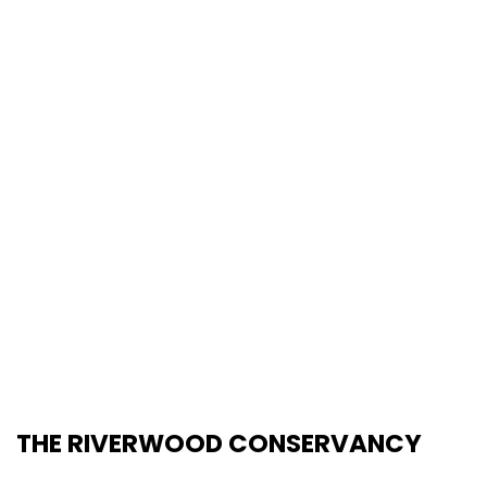
THE RIVERWOOD CONSERVANCY