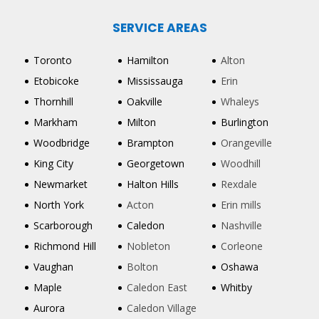
SERVICE AREAS
Toronto
Hamilton
Alton
Etobicoke
Mississauga
Erin
Thornhill
Oakville
Whaleys
Markham
Milton
Burlington
Woodbridge
Brampton
Orangeville
King City
Georgetown
Woodhill
Newmarket
Halton Hills
Rexdale
North York
Acton
Erin mills
Scarborough
Caledon
Nashville
Richmond Hill
Nobleton
Corleone
Vaughan
Bolton
Oshawa
Maple
Caledon East
Whitby
Aurora
Caledon Village