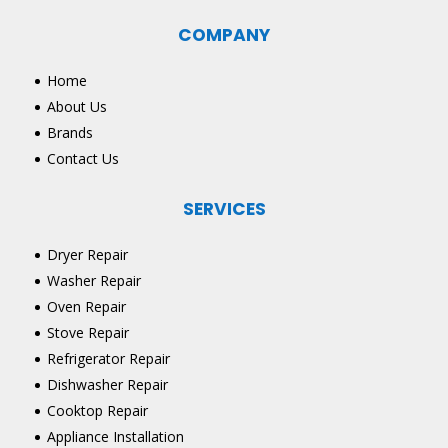
COMPANY
Home
About Us
Brands
Contact Us
SERVICES
Dryer Repair
Washer Repair
Oven Repair
Stove Repair
Refrigerator Repair
Dishwasher Repair
Cooktop Repair
Appliance Installation