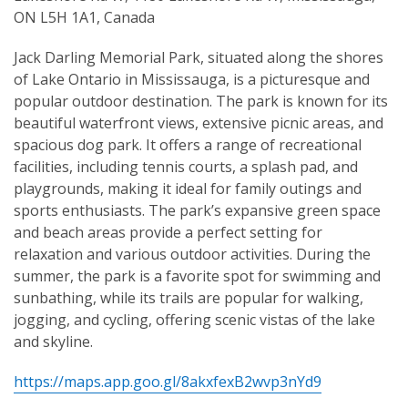
ON L5H 1A1, Canada
Jack Darling Memorial Park, situated along the shores
of Lake Ontario in Mississauga, is a picturesque and
popular outdoor destination. The park is known for its
beautiful waterfront views, extensive picnic areas, and
spacious dog park. It offers a range of recreational
facilities, including tennis courts, a splash pad, and
playgrounds, making it ideal for family outings and
sports enthusiasts. The park’s expansive green space
and beach areas provide a perfect setting for
relaxation and various outdoor activities. During the
summer, the park is a favorite spot for swimming and
sunbathing, while its trails are popular for walking,
jogging, and cycling, offering scenic vistas of the lake
and skyline.
https://maps.app.goo.gl/8akxfexB2wvp3nYd9