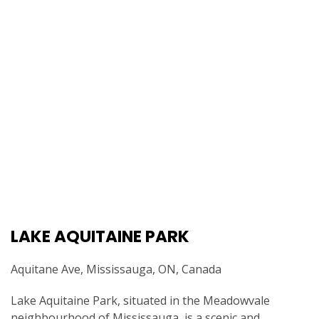
LAKE AQUITAINE PARK
Aquitane Ave, Mississauga, ON, Canada
Lake Aquitaine Park, situated in the Meadowvale
neighbourhood of Mississauga, is a scenic and