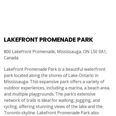
LAKEFRONT PROMENADE PARK
800 Lakefront Promenade, Mississauga, ON L5E 0A1,
Canada
Lakefront Promenade Park is a beautiful waterfront
park located along the shores of Lake Ontario in
Mississauga. This expansive park offers a variety of
outdoor experiences, including a marina, a beach area,
and multiple playgrounds. The park’s extensive
network of trails is ideal for walking, jogging, and
cycling, offering stunning views of the lake and the
Toronto skyline. Lakefront Promenade Park also