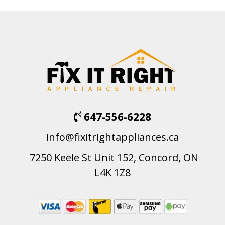
647-556-6228
info@fixitrightappliances.ca
7250 Keele St Unit 152, Concord, ON
L4K 1Z8