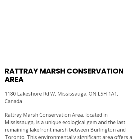
RATTRAY MARSH CONSERVATION
AREA
1180 Lakeshore Rd W, Mississauga, ON L5H 1A1,
Canada
Rattray Marsh Conservation Area, located in
Mississauga, is a unique ecological gem and the last
remaining lakefront marsh between Burlington and
Toronto. This environmentally significant area offers a