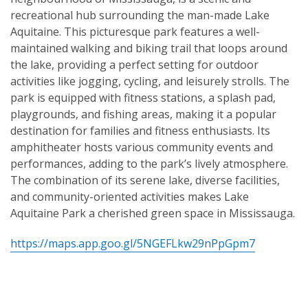
recreational hub surrounding the man-made Lake
Aquitaine. This picturesque park features a well-
maintained walking and biking trail that loops around
the lake, providing a perfect setting for outdoor
activities like jogging, cycling, and leisurely strolls. The
park is equipped with fitness stations, a splash pad,
playgrounds, and fishing areas, making it a popular
destination for families and fitness enthusiasts. Its
amphitheater hosts various community events and
performances, adding to the park’s lively atmosphere.
The combination of its serene lake, diverse facilities,
and community-oriented activities makes Lake
Aquitaine Park a cherished green space in Mississauga.
https://maps.app.goo.gl/5NGEFLkw29nPpGpm7