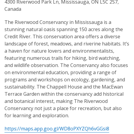
4300 Riverwood Park Ln, Mississauga, ON L5C 2S7,
Canada
The Riverwood Conservancy in Mississauga is a
stunning natural oasis spanning 150 acres along the
Credit River. This conservation area offers a diverse
landscape of forest, meadows, and riverine habitats. It’s
a haven for nature lovers and environmentalists,
featuring numerous trails for hiking, bird watching,
and wildlife observation. The Conservancy also focuses
on environmental education, providing a range of
programs and workshops on ecology, gardening, and
sustainability. The Chappell House and the MacEwan
Terrace Garden within the conservancy add historical
and botanical interest, making The Riverwood
Conservancy not just a place for recreation, but also
for learning and exploration.
https://maps.app.goo.gl/WD8oPXYZQh6vGGsi8