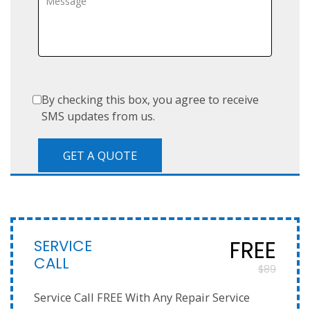
By checking this box, you agree to receive
SMS updates from us.
SERVICE
FREE
CALL
$89
Service Call FREE With Any Repair Service