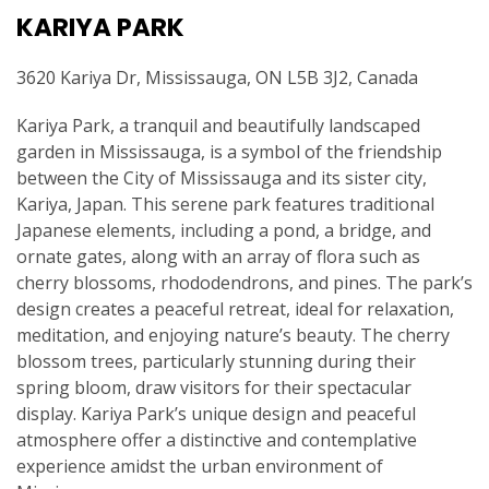
KARIYA PARK
3620 Kariya Dr, Mississauga, ON L5B 3J2, Canada
Kariya Park, a tranquil and beautifully landscaped
garden in Mississauga, is a symbol of the friendship
between the City of Mississauga and its sister city,
Kariya, Japan. This serene park features traditional
Japanese elements, including a pond, a bridge, and
ornate gates, along with an array of flora such as
cherry blossoms, rhododendrons, and pines. The park’s
design creates a peaceful retreat, ideal for relaxation,
meditation, and enjoying nature’s beauty. The cherry
blossom trees, particularly stunning during their
spring bloom, draw visitors for their spectacular
display. Kariya Park’s unique design and peaceful
atmosphere offer a distinctive and contemplative
experience amidst the urban environment of