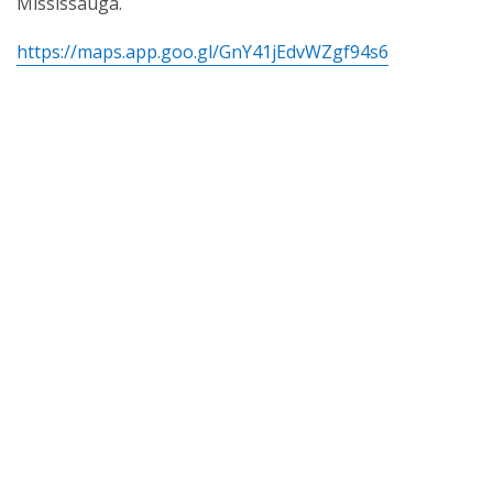
Mississauga.
https://maps.app.goo.gl/GnY41jEdvWZgf94s6