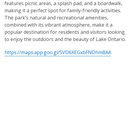
features picnic areas, a splash pad, and a boardwalk,
making it a perfect spot for family-friendly activities.
The park’s natural and recreational amenities,
combined with its vibrant atmosphere, make it a
popular destination for residents and visitors looking
to enjoy the outdoors and the beauty of Lake Ontario.
https://maps.app.goo.gl/5VD6XEGxbFNDhm8AA