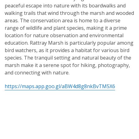
peaceful escape into nature with its boardwalks and
walking trails that wind through the marsh and wooded
areas. The conservation area is home to a diverse
range of wildlife and plant species, making it a prime
location for nature observation and environmental
education. Rattray Marsh is particularly popular among
bird watchers, as it provides a habitat for various bird
species. The tranquil setting and natural beauty of the
marsh make it a serene spot for hiking, photography,
and connecting with nature.
https://maps.app.goo.gl/aBW4d8g8nkBvTM5X6