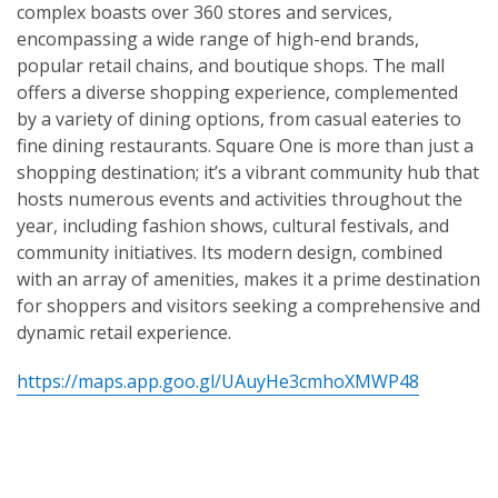
complex boasts over 360 stores and services,
encompassing a wide range of high-end brands,
popular retail chains, and boutique shops. The mall
offers a diverse shopping experience, complemented
by a variety of dining options, from casual eateries to
fine dining restaurants. Square One is more than just a
shopping destination; it’s a vibrant community hub that
hosts numerous events and activities throughout the
year, including fashion shows, cultural festivals, and
community initiatives. Its modern design, combined
with an array of amenities, makes it a prime destination
for shoppers and visitors seeking a comprehensive and
dynamic retail experience.
https://maps.app.goo.gl/UAuyHe3cmhoXMWP48