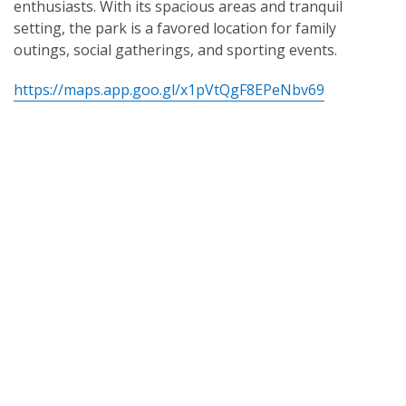
enthusiasts. With its spacious areas and tranquil
setting, the park is a favored location for family
outings, social gatherings, and sporting events.
https://maps.app.goo.gl/x1pVtQgF8EPeNbv69