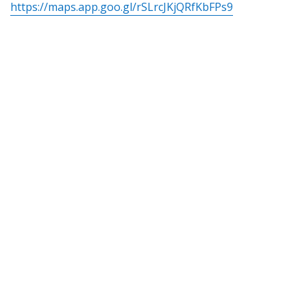
https://maps.app.goo.gl/rSLrcJKjQRfKbFPs9