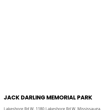
JACK DARLING MEMORIAL PARK
Lakeshore Rd W, 1180 Lakeshore Rd W, Mississauga,