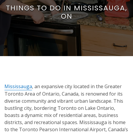
THINGS TO DO IN MISSISSAUGA,
ON
Mississauga
, an expansive city located in the Greater
Toronto Area of Ontario, Canada, is renowned for its
diverse community and vibrant urban landscape. This
bustling city, bordering Toronto on Lake Ontario,
boasts a dynamic mix of residential areas, business
districts, and recreational spaces. Mississauga is home
to the Toronto Pearson International Airport, Canada’s