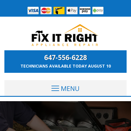
647-556-6228
TECHNICIANS AVAILABLE TODAY
AUGUST 10
MENU