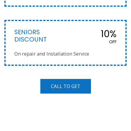
SENIORS
10%
DISCOUNT
OFF
On repair and Installation Service
CALL TO GET