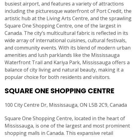
busiest airport, and features a variety of attractions
including the picturesque waterfront of Port Credit, the
artistic hub at the Living Arts Centre, and the sprawling
Square One Shopping Centre, one of the largest in
Canada. The city’s multicultural fabric is reflected in its
wide array of international cuisines, cultural festivals,
and community events. With its blend of modern urban
amenities and lush parklands like the Mississauga
Waterfront Trail and Kariya Park, Mississauga offers a
balance of city living and natural beauty, making it a
popular choice for both residents and visitors.
SQUARE ONE SHOPPING CENTRE
100 City Centre Dr, Mississauga, ON L5B 2C9, Canada
Square One Shopping Centre, located in the heart of
Mississauga, is one of the largest and most prominent
shopping malls in Canada. This expansive retail