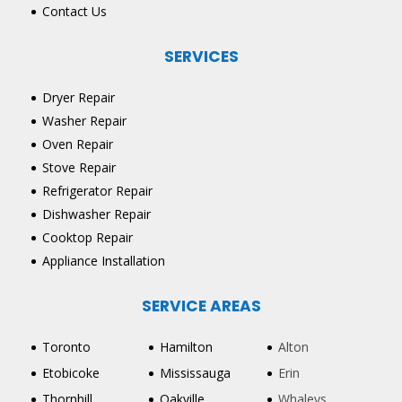
Contact Us
SERVICES
Dryer Repair
Washer Repair
Oven Repair
Stove Repair
Refrigerator Repair
Dishwasher Repair
Cooktop Repair
Appliance Installation
SERVICE AREAS
Toronto
Hamilton
Alton
Etobicoke
Mississauga
Erin
Thornhill
Oakville
Whaleys