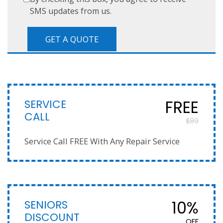
SMS updates from us.
SERVICE
FREE
CALL
$89
Service Call FREE With Any Repair Service
SENIORS
10%
DISCOUNT
OFF