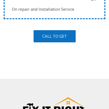
On repair and Installation Service
CALL TO GET