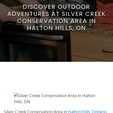
DISCOVER OUTDOOR
ADVENTURES AT SILVER CREEK
CONSERVATION AREA IN
HALTON HILLS, ON
Silver Creek Conservation Area in
Halton Hills, Ontario
,