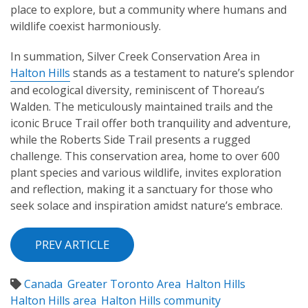
place to explore, but a community where humans and
wildlife coexist harmoniously.
In summation, Silver Creek Conservation Area in
Halton Hills
stands as a testament to nature’s splendor
and ecological diversity, reminiscent of Thoreau’s
Walden. The meticulously maintained trails and the
iconic Bruce Trail offer both tranquility and adventure,
while the Roberts Side Trail presents a rugged
challenge. This conservation area, home to over 600
plant species and various wildlife, invites exploration
and reflection, making it a sanctuary for those who
seek solace and inspiration amidst nature’s embrace.
PREV ARTICLE
Canada
Greater Toronto Area
Halton Hills
Halton Hills area
Halton Hills community