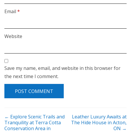
Email
*
Website
Save my name, email, and website in this browser for
the next time I comment.
POST NAVIGATION
←
Explore Scenic Trails and
Leather Luxury Awaits at
Tranquility at Terra Cotta
The Hide House in Acton,
Conservation Area in
ON
→