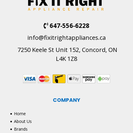
647-556-6228
info@fixitrightappliances.ca
7250 Keele St Unit 152, Concord, ON
L4K 1Z8
COMPANY
Home
About Us
Brands