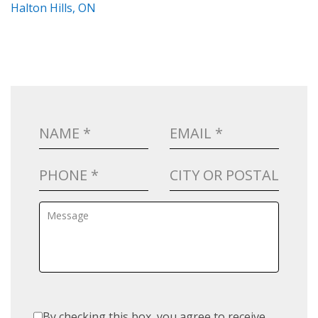
Halton Hills, ON
By checking this box, you agree to receive