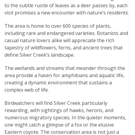
to the subtle rustle of leaves as a deer passes by, each
visit promises a new encounter with nature’s residents.
The area is home to over 600 species of plants,
including rare and endangered varieties. Botanists and
casual nature lovers alike will appreciate the rich
tapestry of wildflowers, ferns, and ancient trees that
define Silver Creek’s landscape.
The wetlands and streams that meander through the
area provide a haven for amphibians and aquatic life,
creating a dynamic environment that sustains a
complex web of life.
Birdwatchers will find Silver Creek particularly
rewarding, with sightings of hawks, herons, and
numerous migratory species. In the quieter moments,
one might catch a glimpse of a fox or the elusive
Eastern coyote. The conservation area is not just a