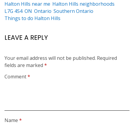
Halton Hills near me
Halton Hills neighborhoods
L7G 4S4
ON
Ontario
Southern Ontario
Things to do Halton Hills
LEAVE A REPLY
Your email address will not be published.
Required
fields are marked
*
Comment
*
Name
*