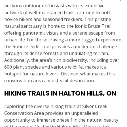
beckons outdoor enthusiasts with its extensive
network of well-maintained trails, catering to both
novice hikers and seasoned trekkers. This pristine
natural sanctuary is home to the iconic Bruce Trail,
offering panoramic vistas and a serene escape from
urban life. For those craving a more rugged experience,
the Roberts Side Trail provides a moderate challenge
through its dense forests and undulating terrain.
Additionally, the area’s rich biodiversity, including over
600 plant species and various wildlife, makes it a
hotspot for nature lovers. Discover what makes this
conservation area a must-visit destination.
HIKING TRAILS IN HALTON HILLS, ON
Exploring the diverse hiking trails at Silver Creek
Conservation Area provides an unparalleled
opportunity to immerse oneself in the natural beauty
of the region. Nestled in Halton Hills, Ontario, this