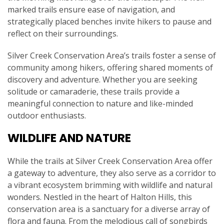
marked trails ensure ease of navigation, and
strategically placed benches invite hikers to pause and
reflect on their surroundings.
Silver Creek Conservation Area’s trails foster a sense of
community among hikers, offering shared moments of
discovery and adventure. Whether you are seeking
solitude or camaraderie, these trails provide a
meaningful connection to nature and like-minded
outdoor enthusiasts.
WILDLIFE AND NATURE
While the trails at Silver Creek Conservation Area offer
a gateway to adventure, they also serve as a corridor to
a vibrant ecosystem brimming with wildlife and natural
wonders. Nestled in the heart of Halton Hills, this
conservation area is a sanctuary for a diverse array of
flora and fauna. From the melodious call of songbirds