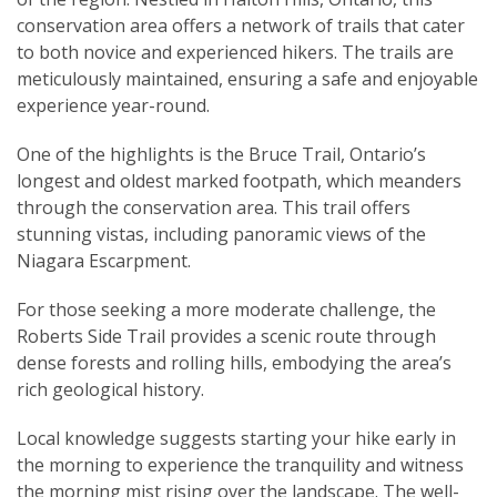
conservation area offers a network of trails that cater
to both novice and experienced hikers. The trails are
meticulously maintained, ensuring a safe and enjoyable
experience year-round.
One of the highlights is the Bruce Trail, Ontario’s
longest and oldest marked footpath, which meanders
through the conservation area. This trail offers
stunning vistas, including panoramic views of the
Niagara Escarpment.
For those seeking a more moderate challenge, the
Roberts Side Trail provides a scenic route through
dense forests and rolling hills, embodying the area’s
rich geological history.
Local knowledge suggests starting your hike early in
the morning to experience the tranquility and witness
the morning mist rising over the landscape. The well-