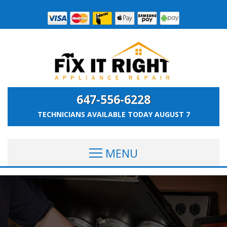
647-556-6228
TECHNICIANS AVAILABLE TODAY
AUGUST 7
MENU