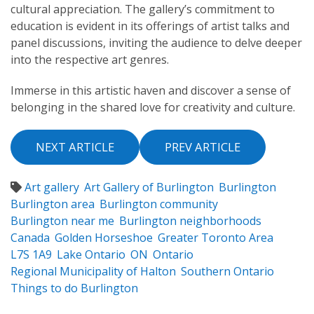
cultural appreciation. The gallery’s commitment to
education is evident in its offerings of artist talks and
panel discussions, inviting the audience to delve deeper
into the respective art genres.
Immerse in this artistic haven and discover a sense of
belonging in the shared love for creativity and culture.
NEXT ARTICLE
PREV ARTICLE
Art gallery
Art Gallery of Burlington
Burlington
Burlington area
Burlington community
Burlington near me
Burlington neighborhoods
Canada
Golden Horseshoe
Greater Toronto Area
L7S 1A9
Lake Ontario
ON
Ontario
Regional Municipality of Halton
Southern Ontario
Things to do Burlington