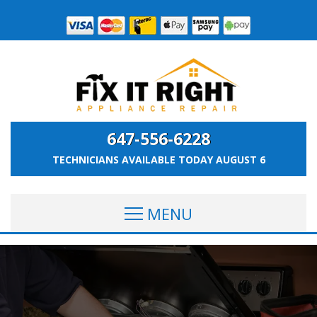
647-556-6228
TECHNICIANS AVAILABLE TODAY
AUGUST 6
MENU