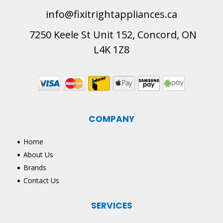
info@fixitrightappliances.ca
7250 Keele St Unit 152, Concord, ON
L4K 1Z8
COMPANY
Home
About Us
Brands
Contact Us
SERVICES