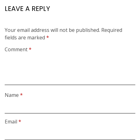
LEAVE A REPLY
Your email address will not be published.
Required
fields are marked
*
Comment
*
Name
*
Email
*