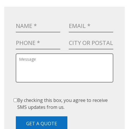
By checking this box, you agree to receive
SMS updates from us.