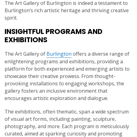
The Art Gallery of Burlington is indeed a testament to
Burlington’s rich artistic heritage and thriving creative
spirit.
INSIGHTFUL PROGRAMS AND
EXHIBITIONS
The Art Gallery of
Burlington
offers a diverse range of
enlightening programs and exhibitions, providing a
platform for both experienced and emerging artists to
showcase their creative prowess. From thought-
provoking installations to engaging workshops, the
gallery fosters an inclusive environment that
encourages artistic exploration and dialogue.
The exhibitions, often thematic, span a wide spectrum
of visual art forms, including painting, sculpture,
photography, and more. Each program is meticulously
curated, aimed at sparking curiosity and promoting