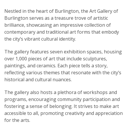
Nestled in the heart of Burlington, the Art Gallery of
Burlington serves as a treasure trove of artistic
brilliance, showcasing an impressive collection of
contemporary and traditional art forms that embody
the city’s vibrant cultural identity.
The gallery features seven exhibition spaces, housing
over 1,000 pieces of art that include sculptures,
paintings, and ceramics. Each piece tells a story,
reflecting various themes that resonate with the city’s
historical and cultural nuances.
The gallery also hosts a plethora of workshops and
programs, encouraging community participation and
fostering a sense of belonging. It strives to make art
accessible to all, promoting creativity and appreciation
for the arts.