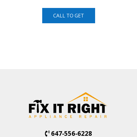
CALL TO GET
647-556-6228