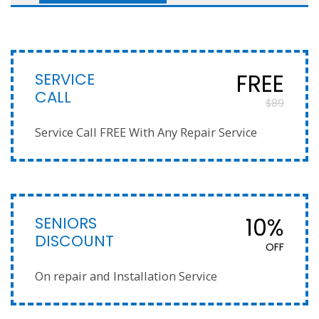
SERVICE
FREE
CALL
$89
Service Call FREE With Any Repair Service
SENIORS
10%
DISCOUNT
OFF
On repair and Installation Service