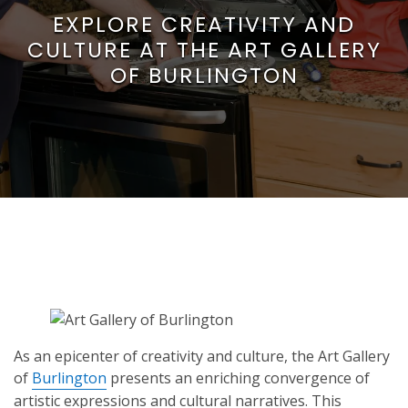
EXPLORE CREATIVITY AND
CULTURE AT THE ART GALLERY
OF BURLINGTON
As an epicenter of creativity and culture, the Art Gallery
of
Burlington
presents an enriching convergence of
artistic expressions and cultural narratives. This