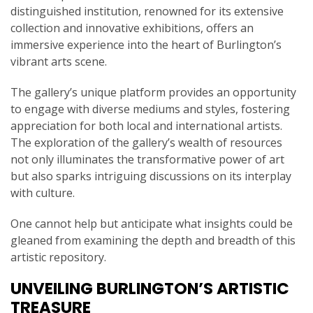
distinguished institution, renowned for its extensive
collection and innovative exhibitions, offers an
immersive experience into the heart of Burlington’s
vibrant arts scene.
The gallery’s unique platform provides an opportunity
to engage with diverse mediums and styles, fostering
appreciation for both local and international artists.
The exploration of the gallery’s wealth of resources
not only illuminates the transformative power of art
but also sparks intriguing discussions on its interplay
with culture.
One cannot help but anticipate what insights could be
gleaned from examining the depth and breadth of this
artistic repository.
UNVEILING BURLINGTON’S ARTISTIC
TREASURE