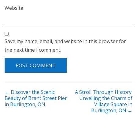
Website
Save my name, email, and website in this browser for
the next time I comment.
POST NAVIGATION
←
Discover the Scenic
A Stroll Through History:
Beauty of Brant Street Pier
Unveiling the Charm of
in Burlington, ON
Village Square in
Burlington, ON
→