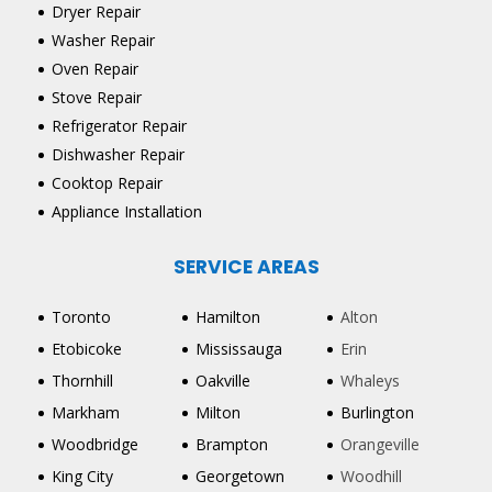
Dryer Repair
Washer Repair
Oven Repair
Stove Repair
Refrigerator Repair
Dishwasher Repair
Cooktop Repair
Appliance Installation
SERVICE AREAS
Toronto
Hamilton
Alton
Etobicoke
Mississauga
Erin
Thornhill
Oakville
Whaleys
Markham
Milton
Burlington
Woodbridge
Brampton
Orangeville
King City
Georgetown
Woodhill