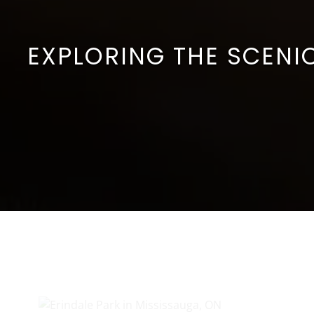
EXPLORING THE SCENIC