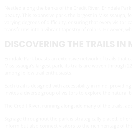
Nestled along the banks of the Credit River, Erindale Park
beauty. This expansive park, the largest in Mississauga, fe
varying degrees of difficulty, ensuring that every visitor ca
transforms into a vibrant tapestry of colors. However, wha
DISCOVERING THE TRAILS IN
Erindale Park boasts an extensive network of trails that c
Mississauga’s largest park, its trails are woven through 
among fellow trail enthusiasts.
Each trail is designed with accessibility in mind, providi
invites a diverse group of visitors to explore the natural 
The Credit River, running alongside many of the trails, a
Signage throughout the park is strategically placed, offeri
inform but also connect visitors to the rich heritage o