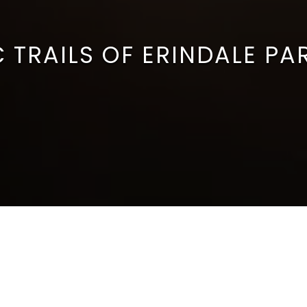
 TRAILS OF ERINDALE PA