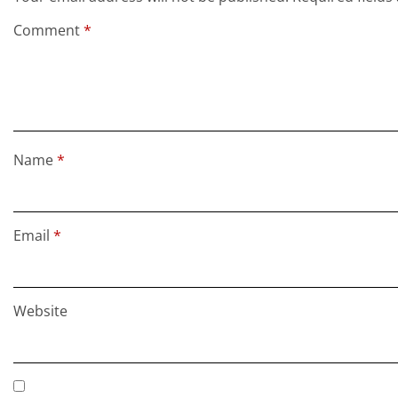
Comment
*
Name
*
Email
*
Website