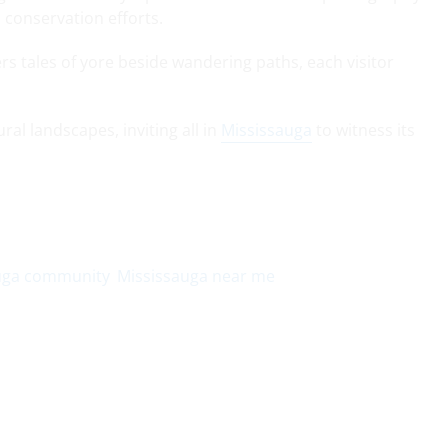
d conservation efforts.
rs tales of yore beside wandering paths, each visitor
ral landscapes, inviting all in
Mississauga
to witness its
uga community
Mississauga near me