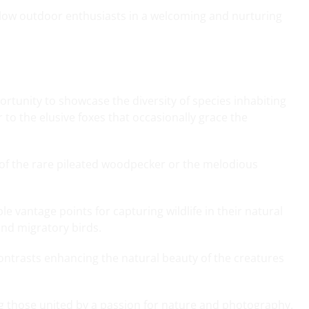
ellow outdoor enthusiasts in a welcoming and nurturing
rtunity to showcase the diversity of species inhabiting
 to the elusive foxes that occasionally grace the
 of the rare pileated woodpecker or the melodious
e vantage points for capturing wildlife in their natural
and migratory birds.
ontrasts enhancing the natural beauty of the creatures
g those united by a passion for nature and photography.