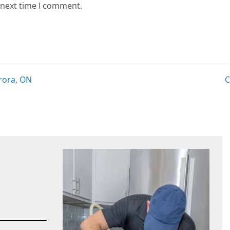
 next time I comment.
rora, ON
C