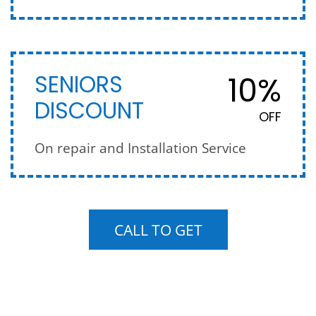
10%
SENIORS
DISCOUNT
OFF
On repair and Installation Service
CALL TO GET