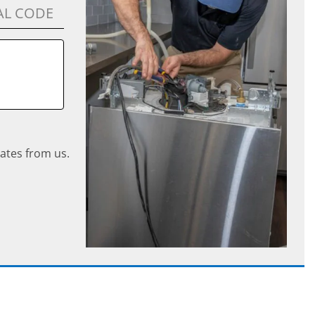
ates from us.