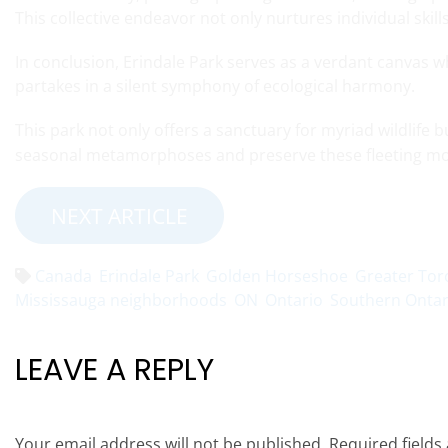
This collective endeavor not only nurtures individual skil
In conclusion, Erindale Park serves as a verdant canvas w
partakes in a silent symphony of ecological harmony.
This park not only offers a sanctuary for myriad wildlife 
seasonal metamorphoses and preserve these fleeting mo
NEXT ARTICLE
Canada
Erindale Park
Golden Horseshoe
Greater Tor
Mississauga neighborhoods
ON
Ontario
Southern Ontar
LEAVE A REPLY
Your email address will not be published.
Required field