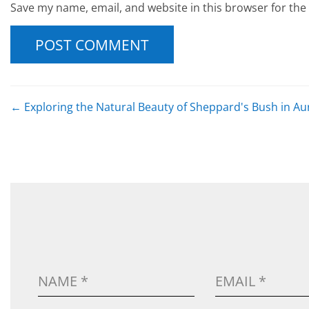
Save my name, email, and website in this browser for the
POST NAVIGATION
←
Exploring the Natural Beauty of Sheppard's Bush in Au