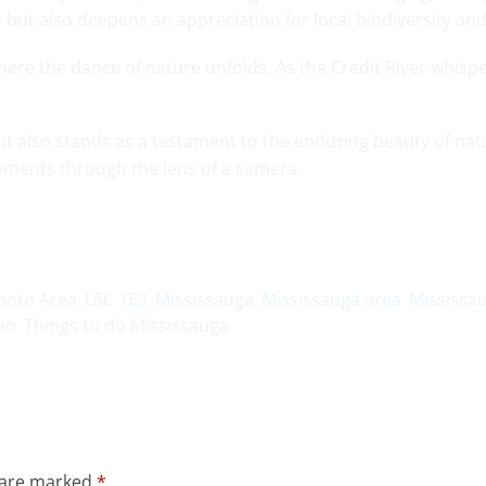
ls but also deepens an appreciation for local biodiversity an
here the dance of nature unfolds. As the Credit River whispe
but also stands as a testament to the enduring beauty of natu
ments through the lens of a camera.
onto Area
L5C 1E3
Mississauga
Mississauga area
Mississa
io
Things to do Mississauga
s are marked
*