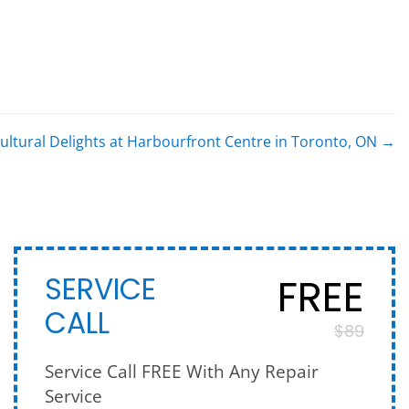
ultural Delights at Harbourfront Centre in Toronto, ON
→
FREE
SERVICE
CALL
$89
Service Call FREE With Any Repair
Service