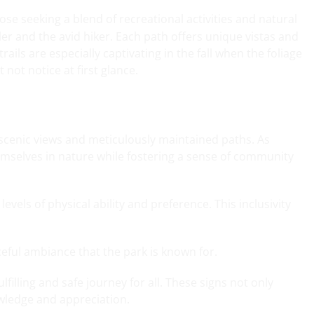
ose seeking a blend of recreational activities and natural
ller and the avid hiker. Each path offers unique vistas and
trails are especially captivating in the fall when the foliage
not notice at first glance.
ed scenic views and meticulously maintained paths. As
hemselves in nature while fostering a sense of community
vels of physical ability and preference. This inclusivity
eful ambiance that the park is known for.
lfilling and safe journey for all. These signs not only
wledge and appreciation.