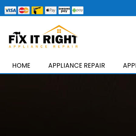
HOME
APPLIANCE REPAIR
APP