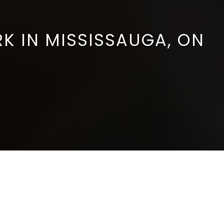
RK IN MISSISSAUGA, ON