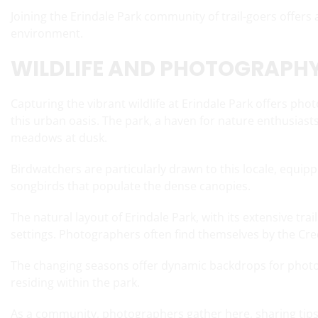
Joining the Erindale Park community of trail-goers offers
environment.
WILDLIFE AND PHOTOGRAPHY
Capturing the vibrant wildlife at Erindale Park offers ph
this urban oasis. The park, a haven for nature enthusiasts
meadows at dusk.
Birdwatchers are particularly drawn to this locale, equi
songbirds that populate the dense canopies.
The natural layout of Erindale Park, with its extensive tra
settings. Photographers often find themselves by the Credi
The changing seasons offer dynamic backdrops for photog
residing within the park.
As a community, photographers gather here, sharing tips