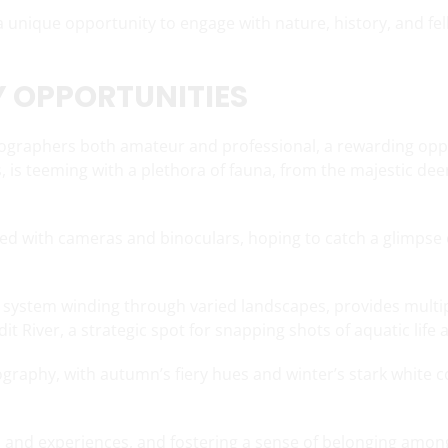
 a unique opportunity to engage with nature, history, and f
 OPPORTUNITIES
otographers both amateur and professional, a rewarding oppo
, is teeming with a plethora of fauna, from the majestic deer
pped with cameras and binoculars, hoping to catch a glimpse
il system winding through varied landscapes, provides multipl
t River, a strategic spot for snapping shots of aquatic life 
raphy, with autumn’s fiery hues and winter’s stark white c
 and experiences, and fostering a sense of belonging amon