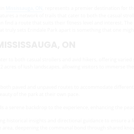
 in
Mississauga, ON
, represents a premier destination for th
atures a network of trails that cater to both the casual stro
n find a route that suits their fitness level and interest. The 
t truly sets Erindale Park apart is something that one might 
 MISSISSAUGA, ON
ater to both casual strollers and avid hikers, offering vari
222 acres of lush landscapes, allowing visitors to immerse t
ng both paved and unpaved routes to accommodate different le
beauty of the park at their own pace.
dds a serene backdrop to the experience, enhancing the peac
ng historical insights and directional guidance to ensure a fu
f the area, deepening the communal bond through shared kno