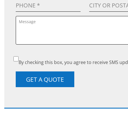
By checking this box, you agree to receive SMS upd