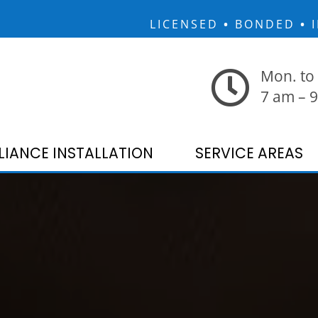
LICENSED
•
BONDED
•
I
Mon. to 
7 am – 
LIANCE INSTALLATION
SERVICE AREAS