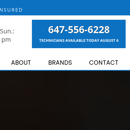
NSURED
647-556-6228
Sun.:
9 pm
TECHNICIANS AVAILABLE TODAY
AUGUST 6
ABOUT
BRANDS
CONTACT