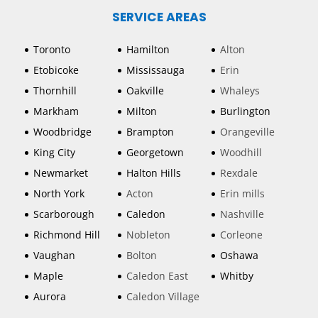
SERVICE AREAS
Toronto
Hamilton
Alton
Etobicoke
Mississauga
Erin
Thornhill
Oakville
Whaleys
Markham
Milton
Burlington
Woodbridge
Brampton
Orangeville
King City
Georgetown
Woodhill
Newmarket
Halton Hills
Rexdale
North York
Acton
Erin mills
Scarborough
Caledon
Nashville
Richmond Hill
Nobleton
Corleone
Vaughan
Bolton
Oshawa
Maple
Caledon East
Whitby
Aurora
Caledon Village