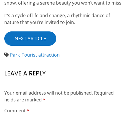
snow, offering a serene beauty you won’t want to miss.
It’s a cycle of life and change, a rhythmic dance of
nature that you’re invited to join.
NEXT ARTICLE
Park
Tourist attraction
LEAVE A REPLY
Your email address will not be published.
Required
fields are marked
*
Comment
*