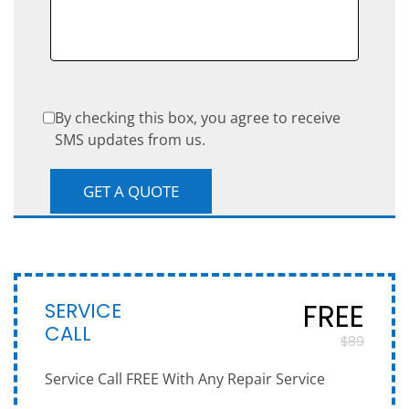
By checking this box, you agree to receive
SMS updates from us.
SERVICE
FREE
CALL
$89
Service Call FREE With Any Repair Service