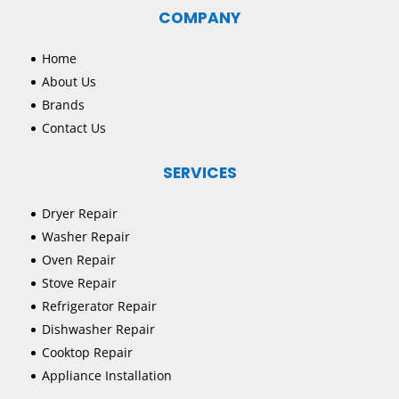
COMPANY
Home
About Us
Brands
Contact Us
SERVICES
Dryer Repair
Washer Repair
Oven Repair
Stove Repair
Refrigerator Repair
Dishwasher Repair
Cooktop Repair
Appliance Installation