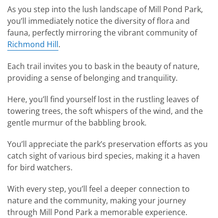
As you step into the lush landscape of Mill Pond Park,
you’ll immediately notice the diversity of flora and
fauna, perfectly mirroring the vibrant community of
Richmond Hill
.
Each trail invites you to bask in the beauty of nature,
providing a sense of belonging and tranquility.
Here, you’ll find yourself lost in the rustling leaves of
towering trees, the soft whispers of the wind, and the
gentle murmur of the babbling brook.
You’ll appreciate the park’s preservation efforts as you
catch sight of various bird species, making it a haven
for bird watchers.
With every step, you’ll feel a deeper connection to
nature and the community, making your journey
through Mill Pond Park a memorable experience.