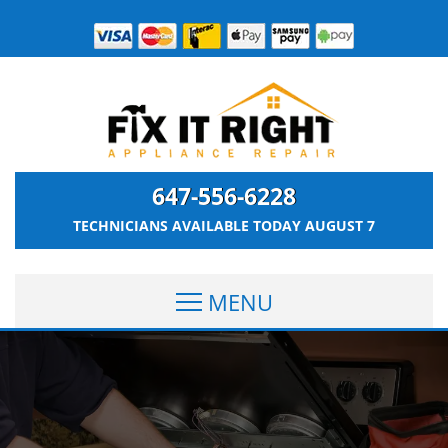
647-556-6228
TECHNICIANS AVAILABLE TODAY
AUGUST 7
MENU