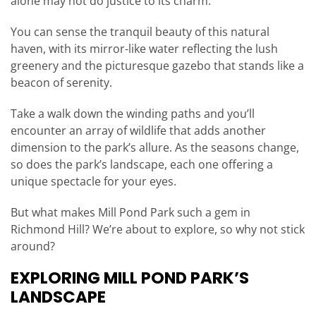
alone may not do justice to its charm.
You can sense the tranquil beauty of this natural
haven, with its mirror-like water reflecting the lush
greenery and the picturesque gazebo that stands like a
beacon of serenity.
Take a walk down the winding paths and you’ll
encounter an array of wildlife that adds another
dimension to the park’s allure. As the seasons change,
so does the park’s landscape, each one offering a
unique spectacle for your eyes.
But what makes Mill Pond Park such a gem in
Richmond Hill? We’re about to explore, so why not stick
around?
EXPLORING MILL POND PARK’S
LANDSCAPE