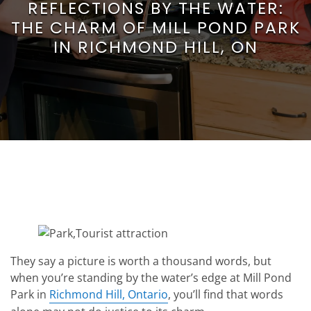
REFLECTIONS BY THE WATER:
THE CHARM OF MILL POND PARK
IN RICHMOND HILL, ON
They say a picture is worth a thousand words, but
when you’re standing by the water’s edge at Mill Pond
Park in
Richmond Hill, Ontario
, you’ll find that words