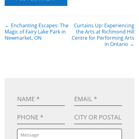
POST NAVIGATION
←
Enchanting Escapes: The
Curtains Up: Experiencing
Magic of Fairy Lake Park in
the Arts at Richmond Hill
Newmarket, ON
Centre for Performing Arts
in Ontario
→