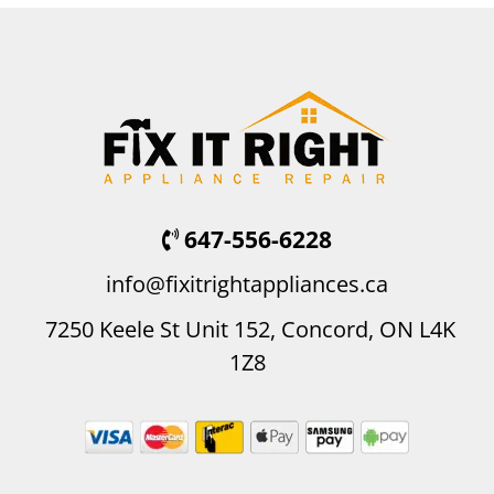
647-556-6228
info@fixitrightappliances.ca
7250 Keele St Unit 152, Concord, ON L4K
1Z8