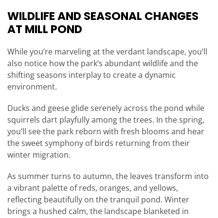
WILDLIFE AND SEASONAL CHANGES
AT MILL POND
While you’re marveling at the verdant landscape, you’ll
also notice how the park’s abundant wildlife and the
shifting seasons interplay to create a dynamic
environment.
Ducks and geese glide serenely across the pond while
squirrels dart playfully among the trees. In the spring,
you’ll see the park reborn with fresh blooms and hear
the sweet symphony of birds returning from their
winter migration.
As summer turns to autumn, the leaves transform into
a vibrant palette of reds, oranges, and yellows,
reflecting beautifully on the tranquil pond. Winter
brings a hushed calm, the landscape blanketed in