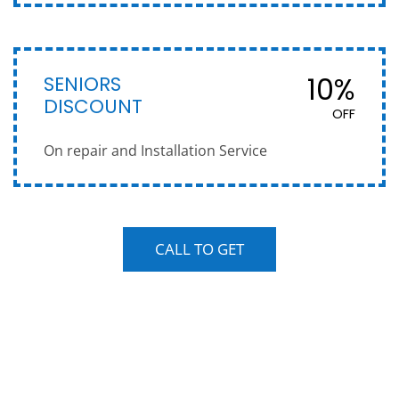
SENIORS
10%
DISCOUNT
OFF
On repair and Installation Service
CALL TO GET