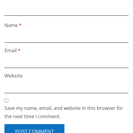
Name
*
Email
*
Website
Save my name, email, and website in this browser for
the next time I comment.