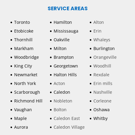
SERVICE AREAS
Toronto
Hamilton
Alton
Etobicoke
Mississauga
Erin
Thornhill
Oakville
Whaleys
Markham
Milton
Burlington
Woodbridge
Brampton
Orangeville
King City
Georgetown
Woodhill
Newmarket
Halton Hills
Rexdale
North York
Acton
Erin mills
Scarborough
Caledon
Nashville
Richmond Hill
Nobleton
Corleone
Vaughan
Bolton
Oshawa
Maple
Caledon East
Whitby
Aurora
Caledon Village