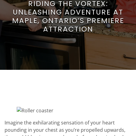
RIDING THE VORTEX:
UNLEASHING ADVENTURE AT
MAPLE, ONTARIO’S PREMIERE
ATTRACTION
Imagine the exhilarating sensation of your heart
pounding in your chest as you’re propelled upwards,