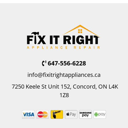
647-556-6228
info@fixitrightappliances.ca
7250 Keele St Unit 152, Concord, ON L4K
1Z8