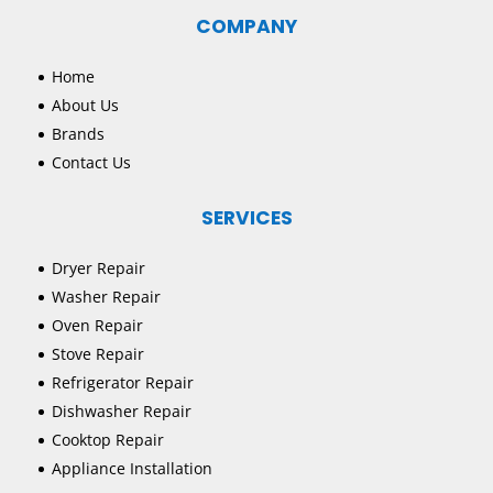
COMPANY
Home
About Us
Brands
Contact Us
SERVICES
Dryer Repair
Washer Repair
Oven Repair
Stove Repair
Refrigerator Repair
Dishwasher Repair
Cooktop Repair
Appliance Installation