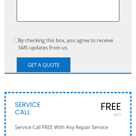
By checking this box, you agree to receive
SMS updates from us.
SERVICE
FREE
CALL
$89
Service Call FREE With Any Repair Service