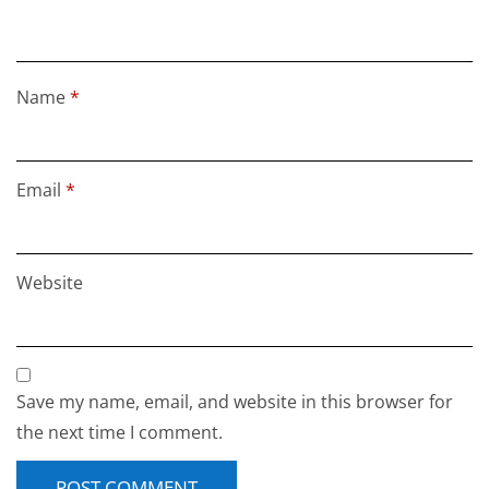
Name
*
Email
*
Website
Save my name, email, and website in this browser for
the next time I comment.