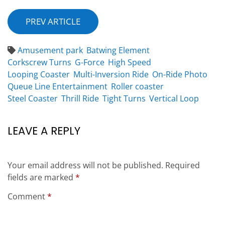
PREV ARTICLE
Amusement park
Batwing Element
Corkscrew Turns
G-Force
High Speed
Looping Coaster
Multi-Inversion Ride
On-Ride Photo
Queue Line Entertainment
Roller coaster
Steel Coaster
Thrill Ride
Tight Turns
Vertical Loop
LEAVE A REPLY
Your email address will not be published.
Required
fields are marked
*
Comment
*