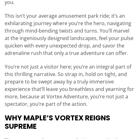
you.
This isn’t your average amusement park ride; it’s an
exhilarating journey where you’re the hero, navigating
through mind-bending twists and turns. You’ll marvel
at the ingeniously designed landscapes, feel your pulse
quicken with every unexpected drop, and savor the
adrenaline rush that only a true adventure can offer.
You’re not just a visitor here; you’re an integral part of
this thrilling narrative. So strap in, hold on tight, and
prepare to be swept away by a truly immersive
experience that’ll leave you breathless and yearning for
more, because at Vortex Adventure, you’re not just a
spectator, you’re part of the action.
WHY MAPLE’S VORTEX REIGNS
SUPREME