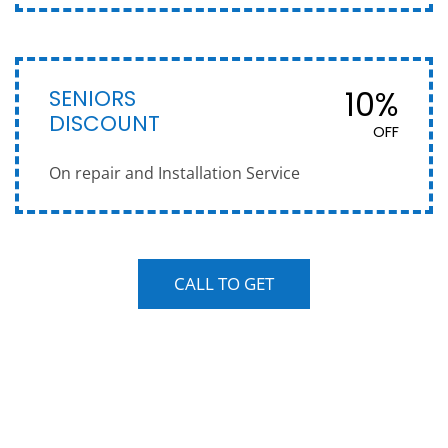
SENIORS
10%
DISCOUNT
OFF
On repair and Installation Service
CALL TO GET