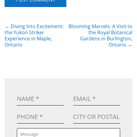
POST NAVIGATION
←
Diving Into Excitement:
Blooming Marvels: A Visit to
the Yukon Striker
the Royal Botanical
Experience in Maple,
Gardens in Burlington,
Ontario
Ontario
→