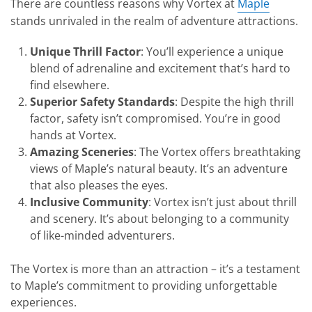
There are countless reasons why Vortex at
Maple
stands unrivaled in the realm of adventure attractions.
Unique Thrill Factor
: You’ll experience a unique
blend of adrenaline and excitement that’s hard to
find elsewhere.
Superior Safety Standards
: Despite the high thrill
factor, safety isn’t compromised. You’re in good
hands at Vortex.
Amazing Sceneries
: The Vortex offers breathtaking
views of Maple’s natural beauty. It’s an adventure
that also pleases the eyes.
Inclusive Community
: Vortex isn’t just about thrill
and scenery. It’s about belonging to a community
of like-minded adventurers.
The Vortex is more than an attraction – it’s a testament
to Maple’s commitment to providing unforgettable
experiences.