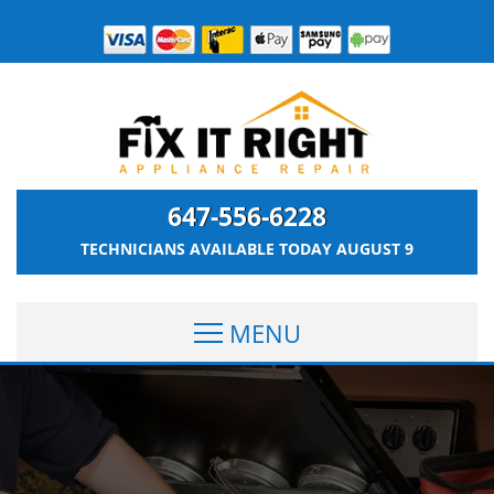
647-556-6228
TECHNICIANS AVAILABLE TODAY
AUGUST 9
MENU