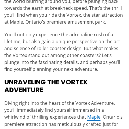
the world blurring around you, before plunging back
towards the earth at breakneck speed. That’s the thrill
you’ll find when you ride the Vortex, the star attraction
at Maple, Ontario’s premiere amusement park.
You’ll not only experience the adrenaline rush of a
lifetime, but also gain a unique perspective on the art
and science of roller coaster design. But what makes
the Vortex stand out among other coasters? Let’s
plunge into the fascinating details, and perhaps you’ll
find yourself planning your next adventure.
UNRAVELING THE VORTEX
ADVENTURE
Diving right into the heart of the Vortex Adventure,
you’ll immediately find yourself immersed in a
whirlwind of thrilling experiences that
Maple
, Ontario’s
premiere attraction has meticulously crafted just for